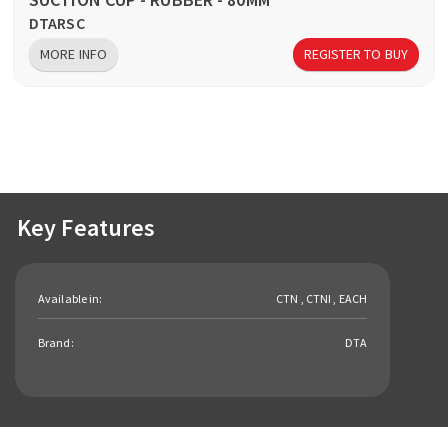
DTARSC
MORE INFO
REGISTER TO BUY
Key Features
Available in:
CTN , CTNI , EACH
Brand:
DTA