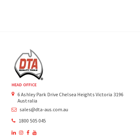
HEAD OFFICE
6 Ashley Park Drive Chelsea Heights Victoria 3196
Australia
sales@dta-aus.com.au
1800 505 045