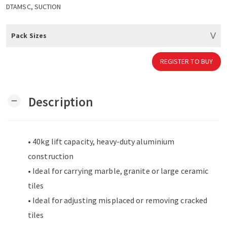
DTAMSC, SUCTION
Pack Sizes
REGISTER TO BUY
Description
remove
• 40kg lift capacity, heavy-duty aluminium
construction
• Ideal for carrying marble, granite or large ceramic
tiles
• Ideal for adjusting misplaced or removing cracked
tiles