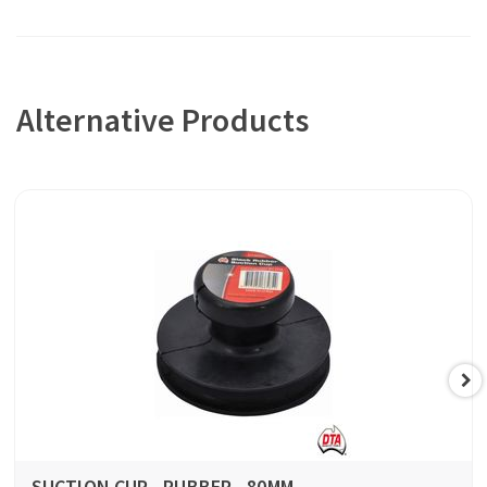
Alternative Products
SUCTION CUP - RUBBER - 80MM