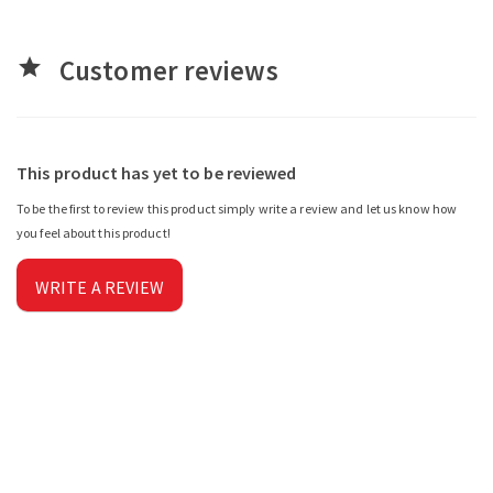
Customer reviews
star
This product has yet to be reviewed
To be the first to review this product simply write a review and let us know how
you feel about this product!
WRITE A REVIEW