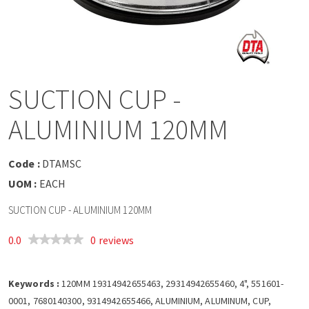
a
v
i
SUCTION CUP -
g
ALUMINIUM 120MM
a
Code :
DTAMSC
t
UOM :
EACH
SUCTION CUP - ALUMINIUM 120MM
i
0.0
0 reviews
o
Keywords :
n
120MM 19314942655463, 29314942655460, 4", 551601-
0001, 7680140300, 9314942655466, ALUMINIUM, ALUMINUM, CUP,