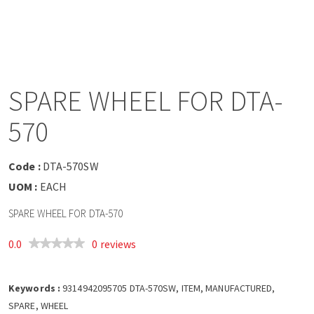
a
v
i
SPARE WHEEL FOR DTA-
g
570
a
Code :
DTA-570SW
t
UOM :
EACH
SPARE WHEEL FOR DTA-570
i
0.0
0 reviews
o
Keywords :
n
9314942095705 DTA-570SW, ITEM, MANUFACTURED,
SPARE, WHEEL