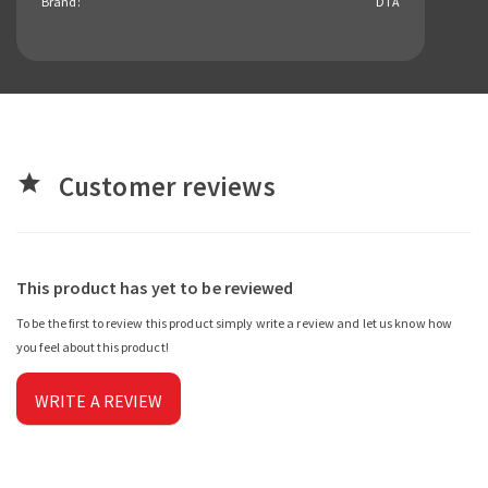
Brand:
DTA
Customer reviews
star
This product has yet to be reviewed
To be the first to review this product simply write a review and let us know how
you feel about this product!
WRITE A REVIEW