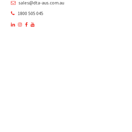
sales@dta-aus.com.au
1800 505 045
OUR SITE
OUR PRODUCTS
National Members of