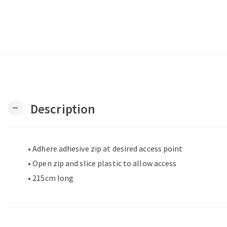
Description
remove
• Adhere adhesive zip at desired access point
• Open zip and slice plastic to allow access
• 215cm long