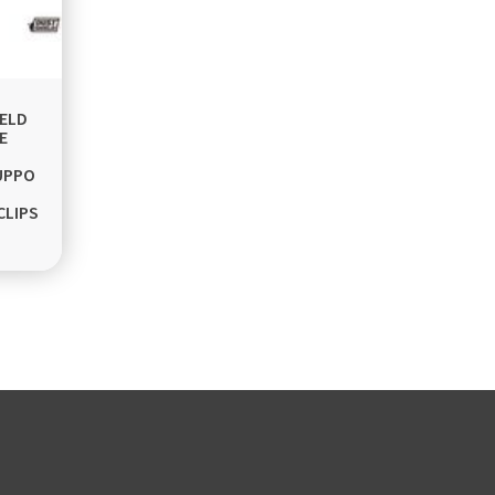
ELD
E
UPPO
CLIPS