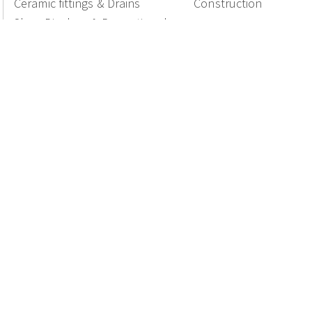
Ceramic fittings & Drains
Construction
Shop Displays & Promotional
Products
National Members of