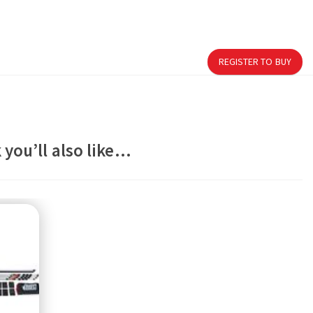
REGISTER TO BUY
 you’ll also like…