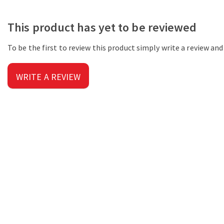
This product has yet to be reviewed
To be the first to review this product simply write a review an
WRITE A REVIEW