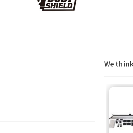
We think