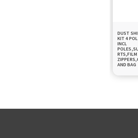
DUST SHI
KIT 4 POL
INCL
POLES,S
RTS,FILM
ZIPPERS,
AND BAG