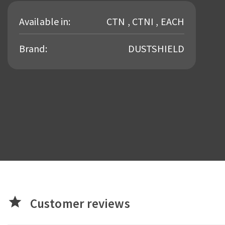
Available in:
CTN , CTNI , EACH
Brand:
DUSTSHIELD
star
Customer reviews