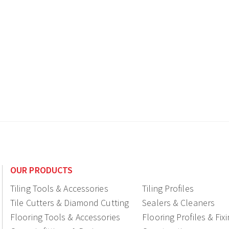
OUR PRODUCTS
Tiling Tools & Accessories
Tiling Profiles
Tile Cutters & Diamond Cutting
Sealers & Cleaners
Flooring Tools & Accessories
Flooring Profiles & Fix