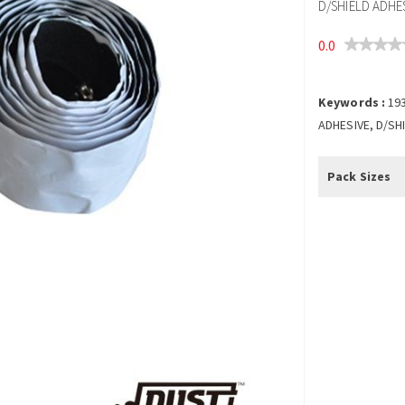
D/SHIELD ADHES
0.0
Keywords :
19
ADHESIVE, D/SH
Pack Sizes