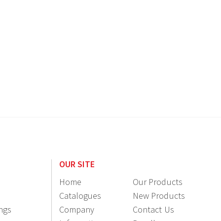
OUR SITE
Home
Our Products
Catalogues
New Products
ings
Company
Contact Us