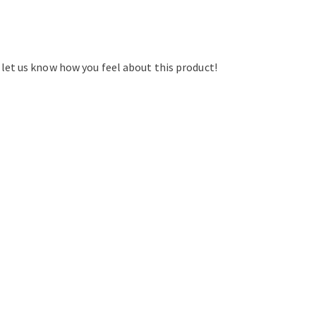
d let us know how you feel about this product!