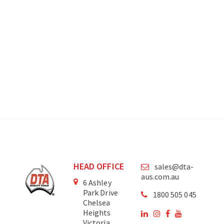
HEAD OFFICE
sales@dta-
aus.com.au
6 Ashley
Park Drive
1800 505 045
Chelsea
Heights
Victoria