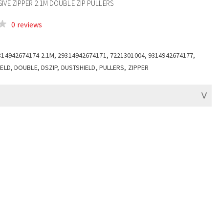
IVE ZIPPER 2.1M DOUBLE ZIP PULLERS
0 reviews
314942674174 2.1M, 29314942674171, 7221301004, 9314942674177,
IELD, DOUBLE, DSZIP, DUSTSHIELD, PULLERS, ZIPPER