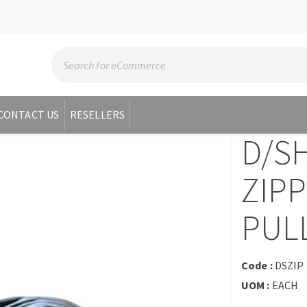
CONTACT US
RESELLERS
D/S
ZIPP
PUL
Code :
DSZIP
UOM :
EACH