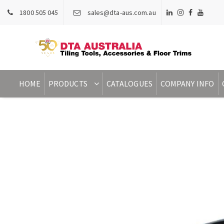
1800 505 045
sales@dta-aus.com.au
HOME
PRODUCTS
CATALOGUES
COMPANY INFO