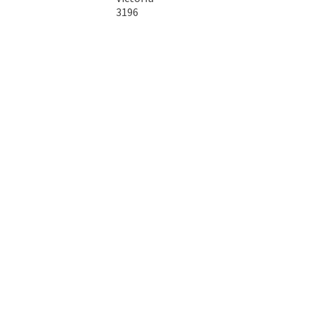
3196
Australia
Copyright © 2026 DTA Australia