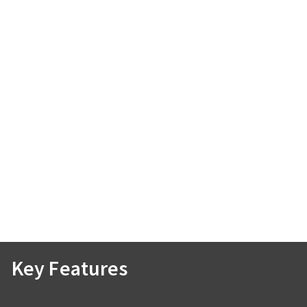
Key Features