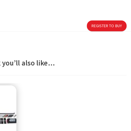
REGISTER TO BUY
 you’ll also like…