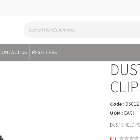
CONTACT US
RESELLERS
DUST
CLIP
Code :
DSC12
UOM :
EACH
DUST SHIELD P
0.0