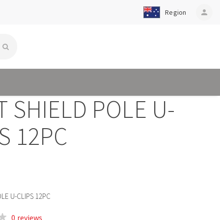
Region
person
 SHIELD POLE U-
S 12PC
OLE U-CLIPS 12PC
0 reviews