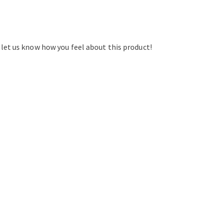
d let us know how you feel about this product!