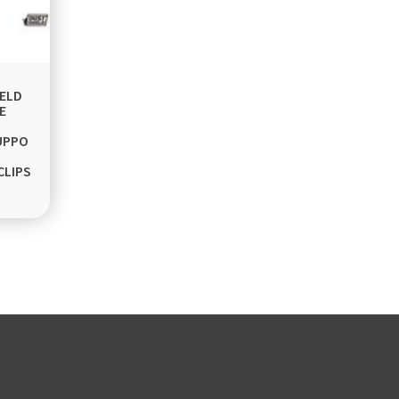
ELD
E
UPPO
CLIPS