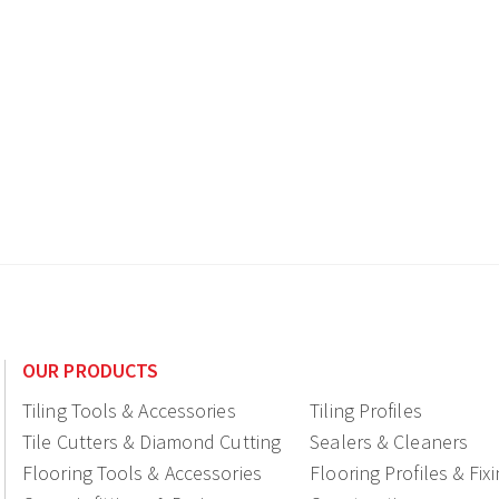
OUR PRODUCTS
Tiling Tools & Accessories
Tiling Profiles
Tile Cutters & Diamond Cutting
Sealers & Cleaners
Flooring Tools & Accessories
Flooring Profiles & Fix