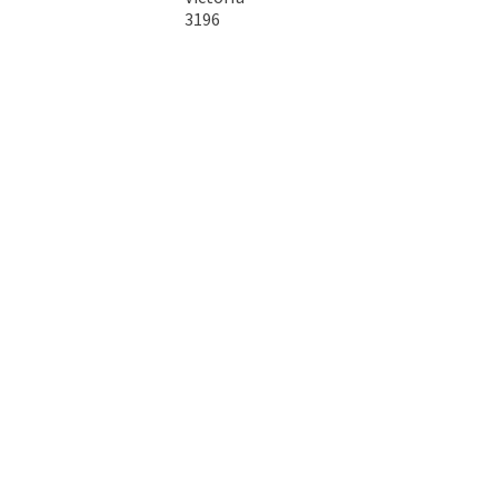
3196
Australia
Copyright © 2026 DTA Australia