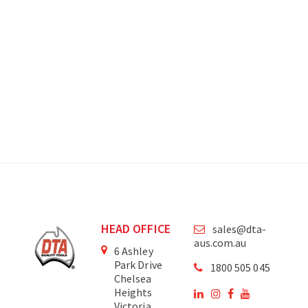
HEAD OFFICE
sales@dta-
aus.com.au
6 Ashley
Park Drive
1800 505 045
Chelsea
Heights
Victoria