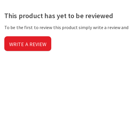
This product has yet to be reviewed
To be the first to review this product simply write a review an
WRITE A REVIEW