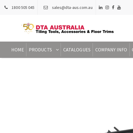
1800 505 045
sales@dta-aus.com.au
HOME
PRODUCTS
CATALOGUES
COMPANY INFO