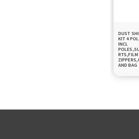
DUST SHI
KIT 4 POL
INCL
POLES,S
RTS,FILM
ZIPPERS,
AND BAG