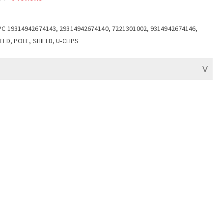
PC 19314942674143, 29314942674140, 7221301002, 9314942674146,
ELD, POLE, SHIELD, U-CLIPS