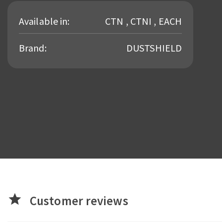
Available in:
CTN , CTNI , EACH
Brand:
DUSTSHIELD
star
Customer reviews