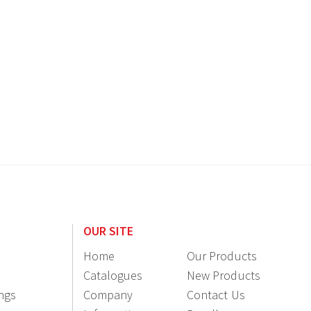
OUR SITE
Home
Our Products
Catalogues
New Products
ings
Company
Contact Us