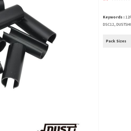
Keywords :
12
DSC12, DUSTSHI
Pack Sizes