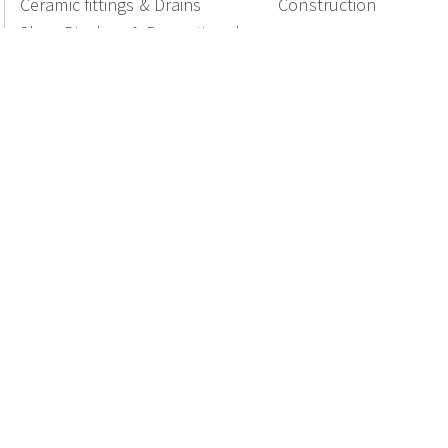
Ceramic fittings & Drains
Construction
Shop Displays & Promotional
Products
National Members of