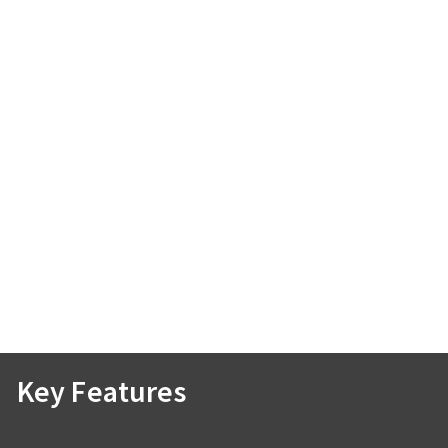
Key Features