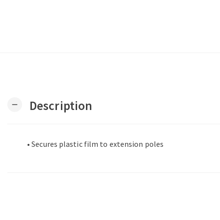
Description
remove
• Secures plastic film to extension poles