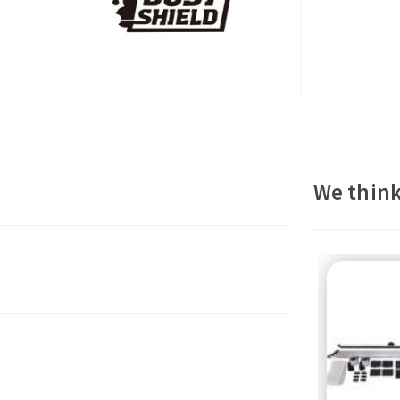
We think