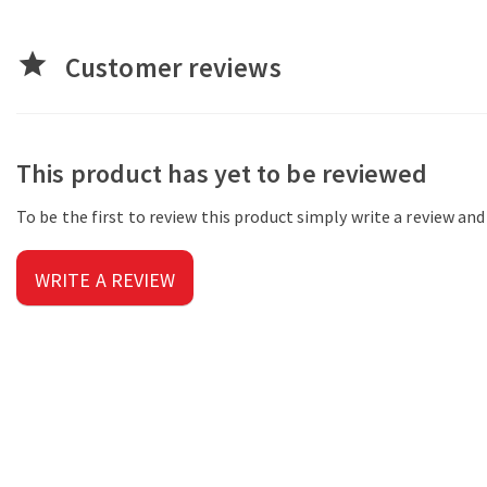
star
Customer reviews
This product has yet to be reviewed
To be the first to review this product simply write a review an
WRITE A REVIEW