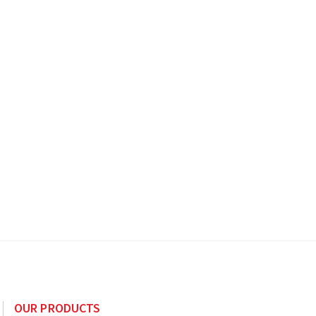
OUR PRODUCTS