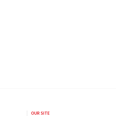
OUR SITE