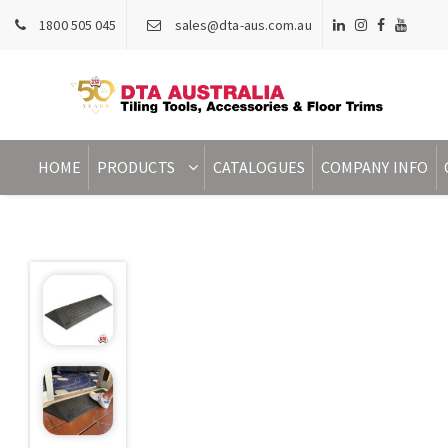
1800 505 045
sales@dta-aus.com.au
HOME
PRODUCTS
CATALOGUES
COMPANY INFO