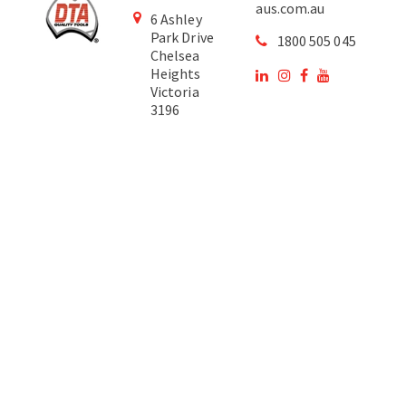
aus.com.au
6 Ashley
Park Drive
1800 505 045
Chelsea
Heights
Victoria
3196
Australia