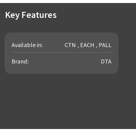
Key Features
Available in:
CTN , EACH , PALL
Brand:
DTA