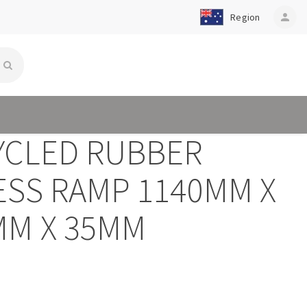
Region
person
YCLED RUBBER
ESS RAMP 1140MM X
MM X 35MM