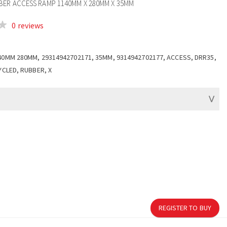
ER ACCESS RAMP 1140MM X 280MM X 35MM
0 reviews
40MM 280MM, 29314942702171, 35MM, 9314942702177, ACCESS, DRR35,
YCLED, RUBBER, X
REGISTER TO BUY