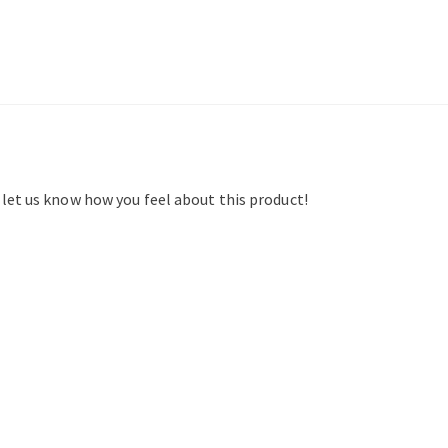
d let us know how you feel about this product!