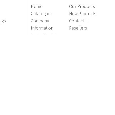
Home
Our Products
Catalogues
New Products
ings
Company
Contact Us
Information
Resellers
Login / Register