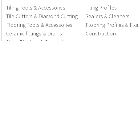
Tiling Tools & Accessories
Tiling Profiles
Tile Cutters & Diamond Cutting
Sealers & Cleaners
Flooring Tools & Accessories
Flooring Profiles & Fix
Ceramic fittings & Drains
Construction
Shop Displays & Promotional
Products
National Members of