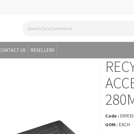
CONTACT US
RESELLERS
REC
ACC
280
Code :
DRR35
UOM :
EACH