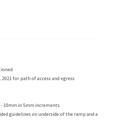
tioned
 2021 for path of access and egress
mm - 10mm in 5mm increments
vided guidelines on underside of the ramp and a