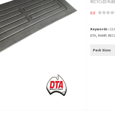
RECYCLED RUBB
0.0
Keywords :
11
DTA, RAMP, REC
Pack Sizes