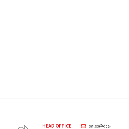
HEAD OFFICE
sales@dta-