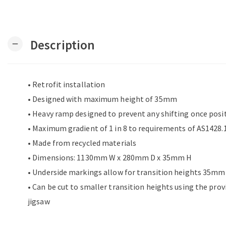
Description
remove
• Retrofit installation
• Designed with maximum height of 35mm
• Heavy ramp designed to prevent any shifting once posi
• Maximum gradient of 1 in 8 to requirements of AS1428.1
• Made from recycled materials
• Dimensions: 1130mm W x 280mm D x 35mm H
• Underside markings allow for transition heights 35
• Can be cut to smaller transition heights using the pro
jigsaw