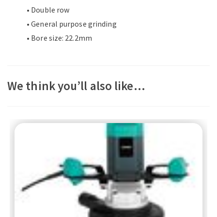
• Double row
• General purpose grinding
• Bore size: 22.2mm
We think you’ll also like…