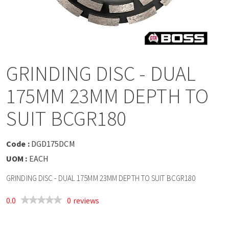
a
v
i
GRINDING DISC - DUAL
g
175MM 23MM DEPTH TO
a
SUIT BCGR180
t
Code :
DGD175DCM
UOM :
EACH
i
GRINDING DISC - DUAL 175MM 23MM DEPTH TO SUIT BCGR180
o
0.0
0 reviews
n