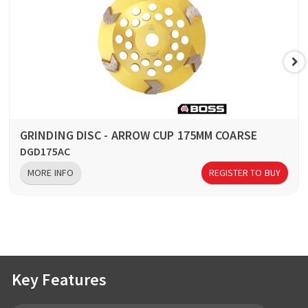
GRINDING DISC - ARROW CUP 175MM COARSE
DGD175AC
MORE INFO
REGISTER TO BUY
Key Features