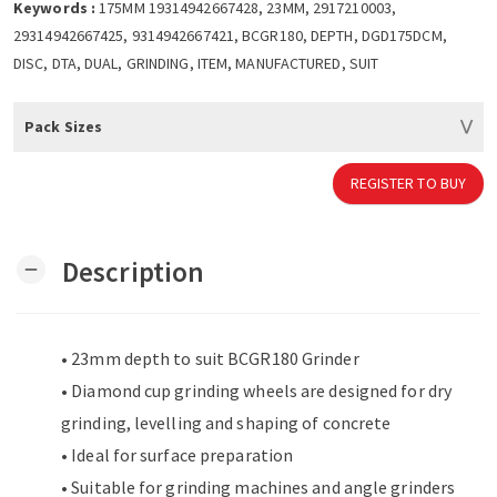
Keywords :
175MM 19314942667428, 23MM, 2917210003,
29314942667425, 9314942667421, BCGR180, DEPTH, DGD175DCM,
DISC, DTA, DUAL, GRINDING, ITEM, MANUFACTURED, SUIT
Pack Sizes
REGISTER TO BUY
Description
remove
• 23mm depth to suit BCGR180 Grinder
• Diamond cup grinding wheels are designed for dry
grinding, levelling and shaping of concrete
• Ideal for surface preparation
• Suitable for grinding machines and angle grinders