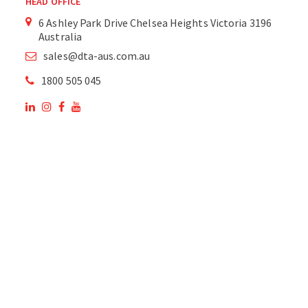
HEAD OFFICE
6 Ashley Park Drive Chelsea Heights Victoria 3196
Australia
sales@dta-aus.com.au
1800 505 045
OUR SITE
OUR PRODUCTS
National Members of