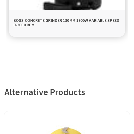
BOSS CONCRETE GRINDER 180MM 1900W VARIABLE SPEED
0-3000 RPM
Alternative Products