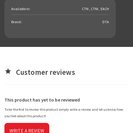
Available in:
CTN , CTNI , EACH
Brand:
DTA
Customer reviews
star
This product has yet to be reviewed
To be the first to review this product simply write a review and let us know how
you feel about this product!
WRITE A REVIEW