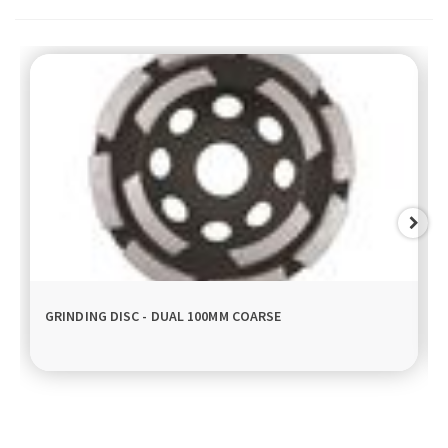
GRINDING DISC - DUAL 100MM COARSE