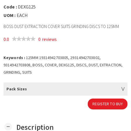
Code :
DEXG125
UOM :
EACH
BOSS DUST EXTRACTION COVER SUITS GRINDING DISCS TO 125MM
0.0
0 reviews
Keywords :
125MM 19314942703805, 29314942703802,
9314942703808, BOSS, COVER, DEXG125, DISCS, DUST, EXTRACTION,
GRINDING, SUITS
Pack Sizes
REGISTER TO BUY
Description
remove