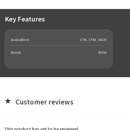
Key Features
Available in:
CTN , CTNI , EACH
Brand:
BOSS
Customer reviews
star
This product has yet to be reviewed