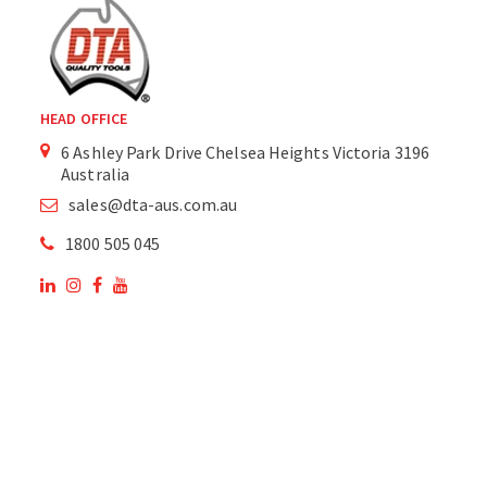
HEAD OFFICE
6 Ashley Park Drive Chelsea Heights Victoria 3196
Australia
sales@dta-aus.com.au
1800 505 045
OUR SITE
OUR PRODUCTS