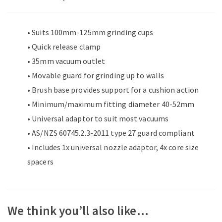
• Suits 100mm-125mm grinding cups
• Quick release clamp
• 35mm vacuum outlet
• Movable guard for grinding up to walls
• Brush base provides support for a cushion action
• Minimum/maximum fitting diameter 40-52mm
• Universal adaptor to suit most vacuums
• AS/NZS 60745.2.3-2011 type 27 guard compliant
• Includes 1x universal nozzle adaptor, 4x core size
spacers
We think you’ll also like…