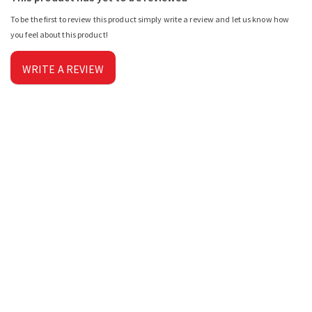
To be the first to review this product simply write a review and let us know how
you feel about this product!
WRITE A REVIEW