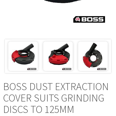
a
v
i
g
a
t
i
BOSS DUST EXTRACTION
o
COVER SUITS GRINDING
DISCS TO 125MM
n