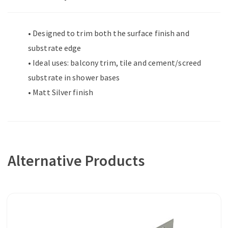
• Designed to trim both the surface finish and
substrate edge
• Ideal uses: balcony trim, tile and cement/screed
substrate in shower bases
• Matt Silver finish
Alternative Products