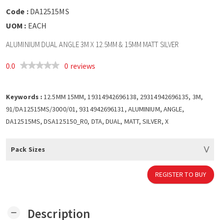
Code :
DA12515MS
UOM :
EACH
ALUMINIUM DUAL ANGLE 3M X 12.5MM & 15MM MATT SILVER
0.0
0 reviews
Keywords :
12.5MM 15MM, 19314942696138, 29314942696135, 3M,
91/DA12515MS/3000/01, 9314942696131, ALUMINIUM, ANGLE,
DA12515MS, DSA125150_R0, DTA, DUAL, MATT, SILVER, X
Pack Sizes
REGISTER TO BUY
Description
remove