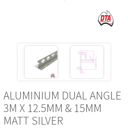
a
v
i
g
a
t
i
ALUMINIUM DUAL ANGLE
o
3M X 12.5MM & 15MM
MATT SILVER
n