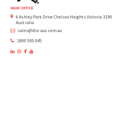
HEAD OFFICE
6 Ashley Park Drive Chelsea Heights Victoria 3196
Australia
sales@dta-aus.com.au
1800 505 045
OUR SITE
OUR PRODUCTS
National Members of