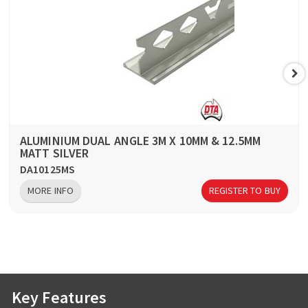
ALUMINIUM DUAL ANGLE 3M X 10MM & 12.5MM
MATT SILVER
DA10125MS
MORE INFO
REGISTER TO BUY
Key Features