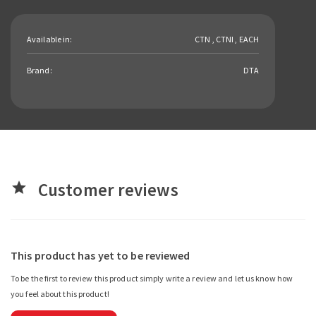
Available in:
CTN , CTNI , EACH
Brand:
DTA
Customer reviews
star
This product has yet to be reviewed
To be the first to review this product simply write a review and let us know how
you feel about this product!