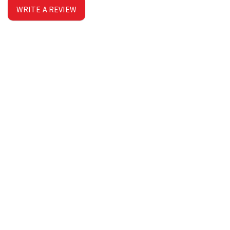
WRITE A REVIEW