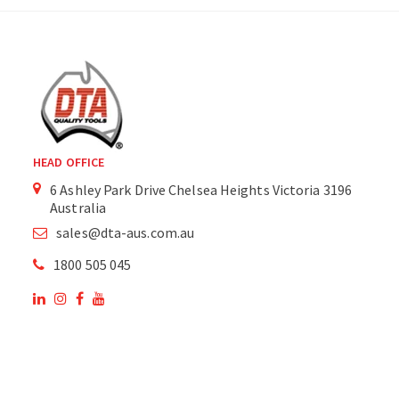
HEAD OFFICE
6 Ashley Park Drive Chelsea Heights Victoria 3196
Australia
sales@dta-aus.com.au
1800 505 045
OUR SITE
OUR PRODUCTS