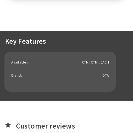
Key Features
Available in:
CTN , CTNI , EACH
Brand:
DTA
Customer reviews
star