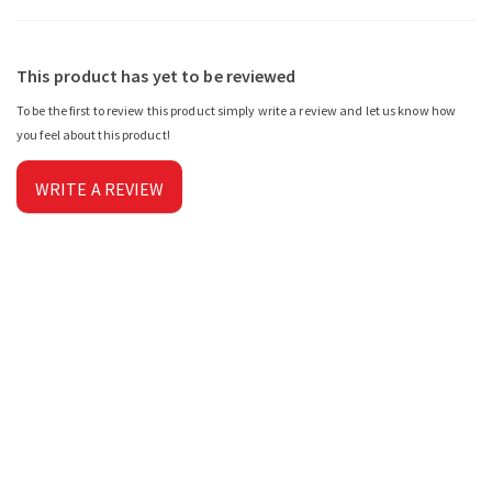
This product has yet to be reviewed
To be the first to review this product simply write a review and let us know how
you feel about this product!
WRITE A REVIEW