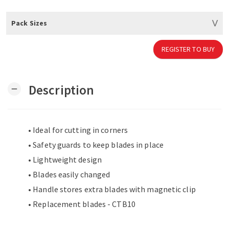
Pack Sizes
REGISTER TO BUY
Description
remove
• Ideal for cutting in corners
• Safety guards to keep blades in place
• Lightweight design
• Blades easily changed
• Handle stores extra blades with magnetic clip
• Replacement blades - CTB10