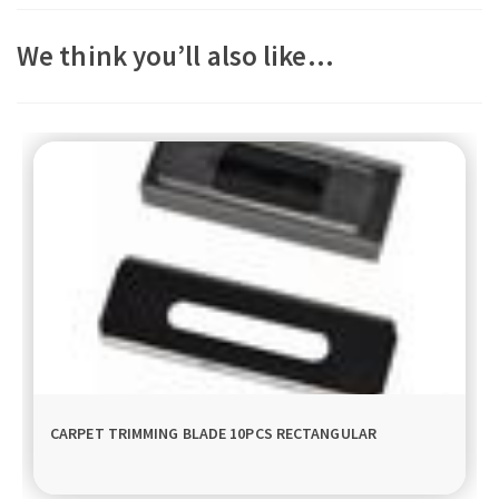
We think you’ll also like…
CARPET TRIMMING BLADE 10PCS RECTANGULAR