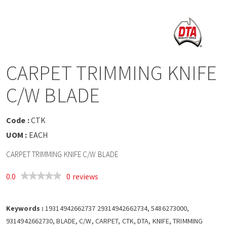
a
v
i
CARPET TRIMMING KNIFE
g
C/W BLADE
a
Code :
CTK
t
UOM :
EACH
CARPET TRIMMING KNIFE C/W BLADE
i
0.0
0 reviews
o
Keywords :
n
19314942662737 29314942662734, 5486273000,
9314942662730, BLADE, C/W, CARPET, CTK, DTA, KNIFE, TRIMMING