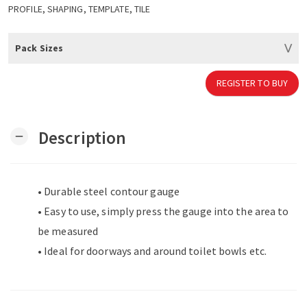
PROFILE, SHAPING, TEMPLATE, TILE
Pack Sizes
REGISTER TO BUY
Description
remove
• Durable steel contour gauge
• Easy to use, simply press the gauge into the area to
be measured
• Ideal for doorways and around toilet bowls etc.