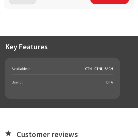
Key Features
Available in:
CTN , CTNI , EACH
Brand:
DTA
Customer reviews
star