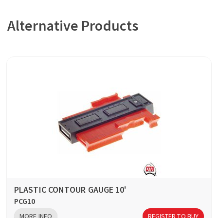
Alternative Products
PLASTIC CONTOUR GAUGE 10'
PCG10
MORE INFO
REGISTER TO BUY