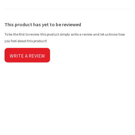
This product has yet to be reviewed
To be the first to review this product simply write a review and let us know how
you feel about this product!
WRITE A REVIEW