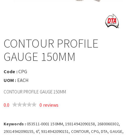
a
v
i
CONTOUR PROFILE
g
GAUGE 150MM
a
Code :
CPG
t
UOM :
EACH
CONTOUR PROFILE GAUGE 150MM
i
0.0
0 reviews
o
Keywords :
n
053511-0001 150MM, 19314942090158, 2680060302,
29314942090155, 6", 9314942090151, CONTOUR, CPG, DTA, GAUGE,