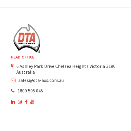
HEAD OFFICE
6 Ashley Park Drive Chelsea Heights Victoria 3196
Australia
sales@dta-aus.com.au
1800 505 045
OUR SITE
OUR PRODUCTS