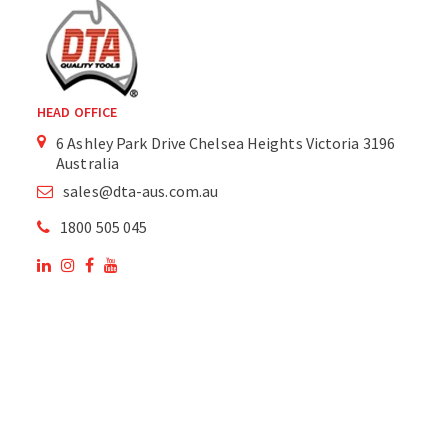
HEAD OFFICE
6 Ashley Park Drive Chelsea Heights Victoria 3196
Australia
sales@dta-aus.com.au
1800 505 045
OUR SITE
OUR PRODUCTS