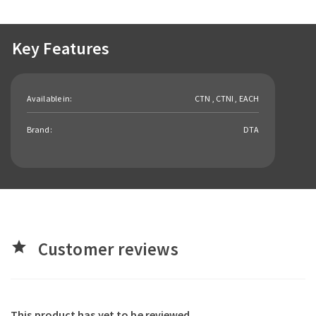
Key Features
Available in:
CTN , CTNI , EACH
Brand:
DTA
Customer reviews
star
This product has yet to be reviewed