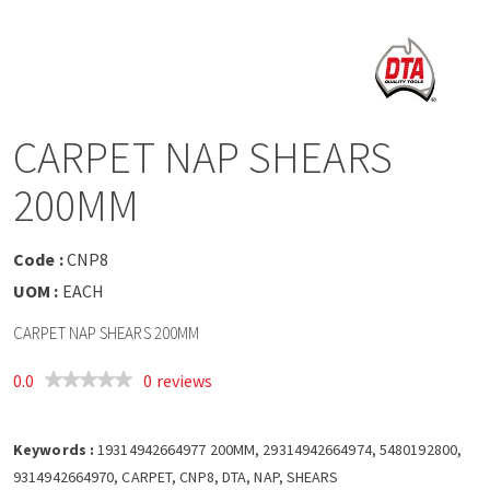
a
v
i
CARPET NAP SHEARS
g
200MM
a
Code :
CNP8
t
UOM :
EACH
CARPET NAP SHEARS 200MM
i
0.0
0 reviews
o
Keywords :
n
19314942664977 200MM, 29314942664974, 5480192800,
9314942664970, CARPET, CNP8, DTA, NAP, SHEARS