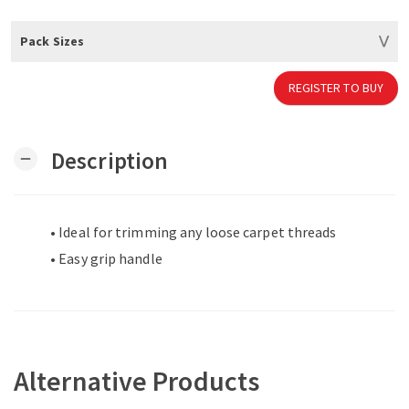
Pack Sizes
REGISTER TO BUY
Description
remove
• Ideal for trimming any loose carpet threads
• Easy grip handle
Alternative Products