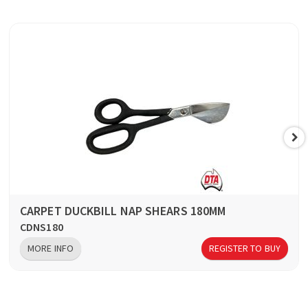
CARPET DUCKBILL NAP SHEARS 180MM
CDNS180
MORE INFO
REGISTER TO BUY