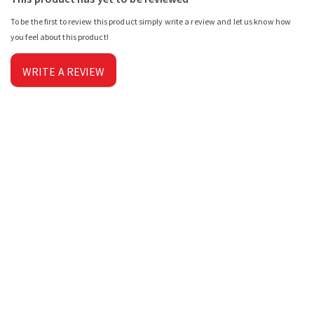
To be the first to review this product simply write a review and let us know how
you feel about this product!
WRITE A REVIEW