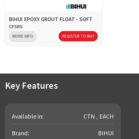
BIHUI EPOXY GROUT FLOAT - SOFT
CFSRS
MORE INFO
REGISTER TO BUY
Key Features
Available in:
CTN , EACH
Brand:
BIHUI