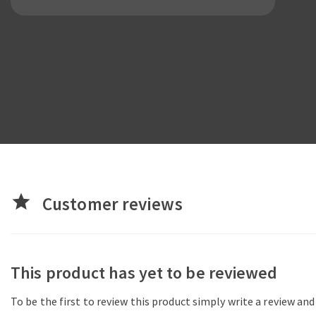
star
Customer reviews
This product has yet to be reviewed
To be the first to review this product simply write a review an