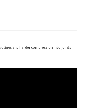
out lines and harder compression into joints