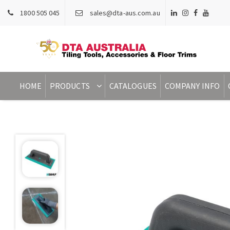
1800 505 045
sales@dta-aus.com.au
HOME
PRODUCTS
CATALOGUES
COMPANY INFO