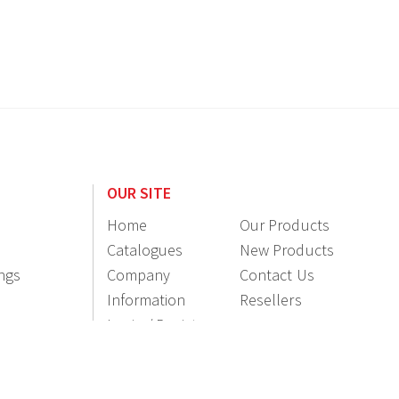
OUR SITE
Home
Our Products
Catalogues
New Products
ings
Company
Contact Us
Information
Resellers
Login / Register