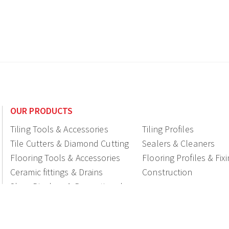
OUR PRODUCTS
Tiling Tools & Accessories
Tiling Profiles
Tile Cutters & Diamond Cutting
Sealers & Cleaners
Flooring Tools & Accessories
Flooring Profiles & Fix
Ceramic fittings & Drains
Construction
Shop Displays & Promotional
Products