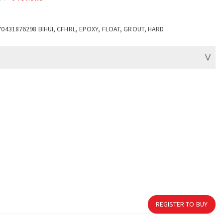
70431876298 BIHUI, CFHRL, EPOXY, FLOAT, GROUT, HARD
REGISTER TO BUY