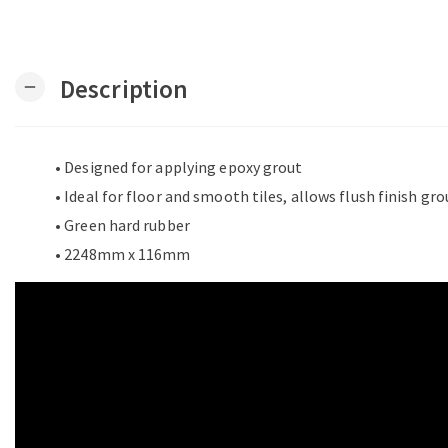
Description
remove
• Designed for applying epoxy grout
• Ideal for floor and smooth tiles, allows flush finish gr
• Green hard rubber
• 2248mm x 116mm