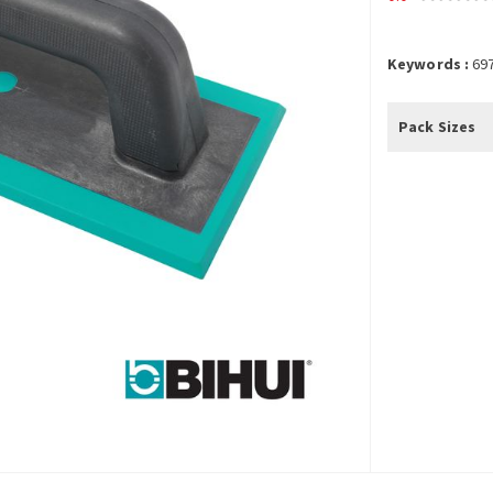
Keywords :
69
Pack Sizes