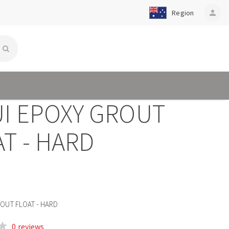
Region
person
UI EPOXY GROUT
T - HARD
ROUT FLOAT - HARD
0 reviews