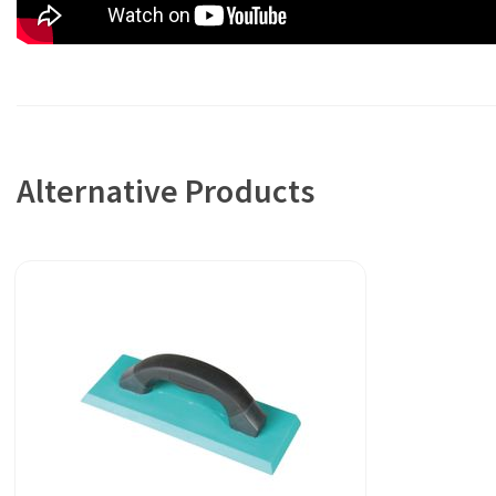
Alternative Products