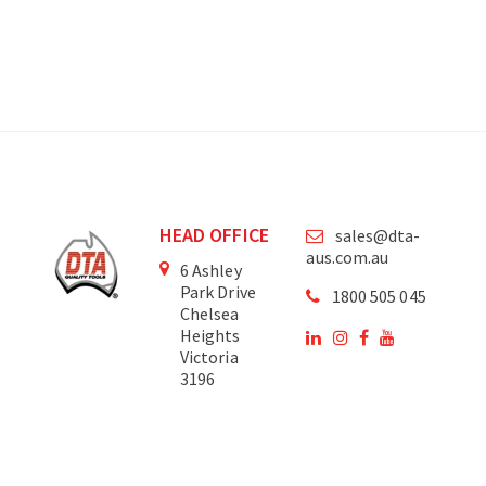
HEAD OFFICE
sales@dta-
aus.com.au
6 Ashley
Park Drive
1800 505 045
Chelsea
Heights
Victoria
3196
Australia