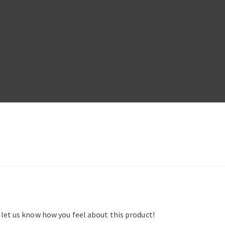
d let us know how you feel about this product!