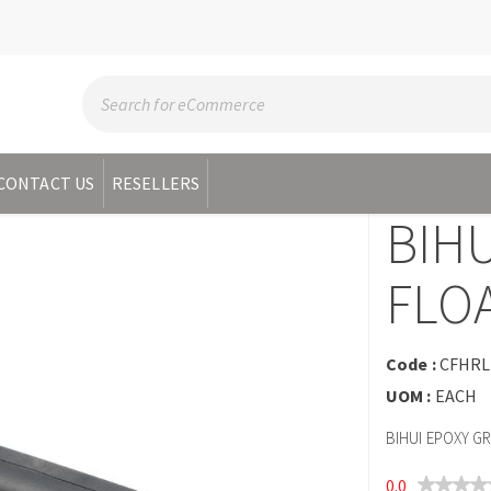
CONTACT US
RESELLERS
BIH
FLOA
Code :
CFHRL
UOM :
EACH
BIHUI EPOXY G
0.0