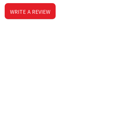
WRITE A REVIEW