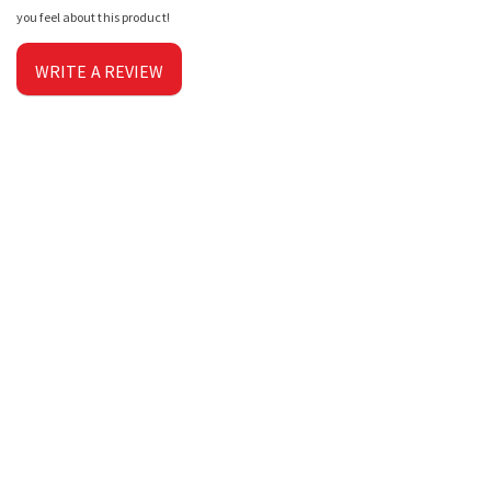
you feel about this product!
WRITE A REVIEW