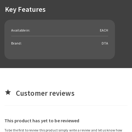
Key Features
Available in:
EACH
Brand:
DTA
Customer reviews
star
This product has yet to be reviewed
To be the first to review this product simply write a review and let us know how