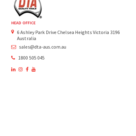
HEAD OFFICE
6 Ashley Park Drive Chelsea Heights Victoria 3196
Australia
sales@dta-aus.com.au
1800 505 045
OUR SITE
OUR PRODUCTS
National Members of