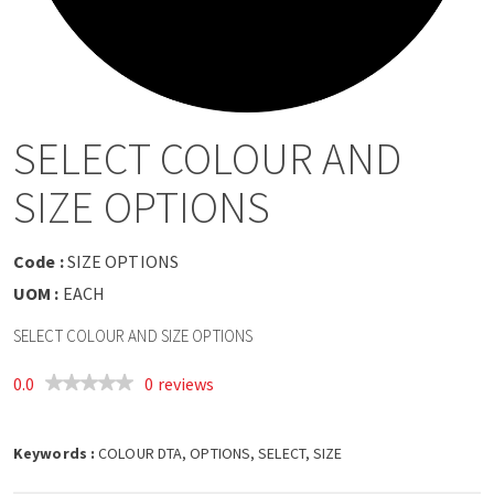
a
v
i
SELECT COLOUR AND
g
SIZE OPTIONS
a
Code :
SIZE OPTIONS
t
UOM :
EACH
SELECT COLOUR AND SIZE OPTIONS
i
0.0
0 reviews
o
Keywords :
n
COLOUR DTA, OPTIONS, SELECT, SIZE