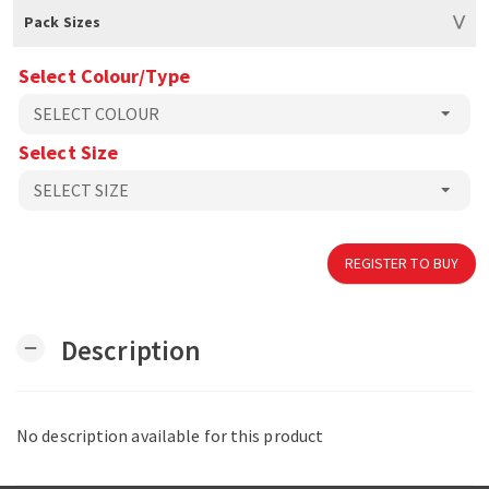
Pack Sizes
Select Colour/Type
Select Size
REGISTER TO BUY
Description
remove
No description available for this product