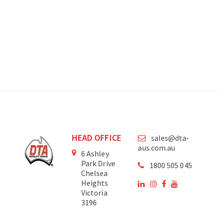
HEAD OFFICE
sales@dta-
aus.com.au
6 Ashley
Park Drive
1800 505 045
Chelsea
Heights
Victoria
3196
Australia