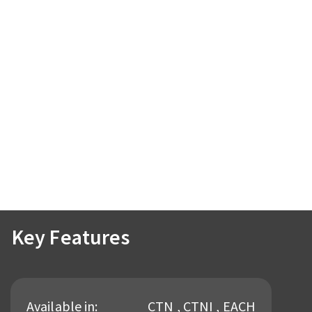
Key Features
Available in:
CTN , CTNI , EACH