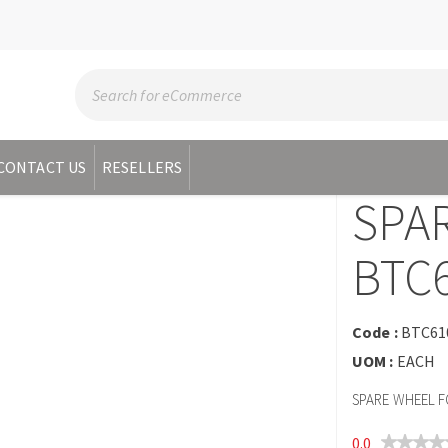
CONTACT US
RESELLERS
SPA
BTC
Code :
BTC61
UOM :
EACH
SPARE WHEEL F
0.0