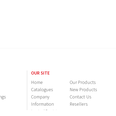
OUR SITE
Home
Our Products
Catalogues
New Products
ings
Company
Contact Us
Information
Resellers
Login / Register