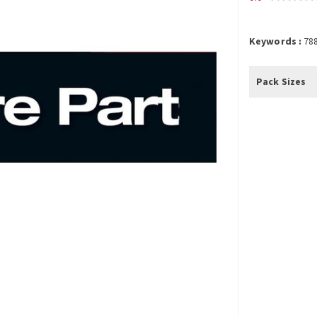
Keywords :
78
Pack Sizes