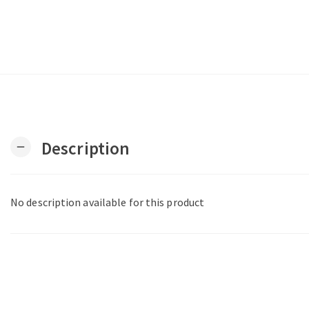
Description
remove
No description available for this product