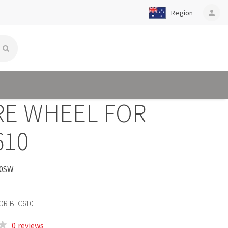
Region
person
RE WHEEL FOR
610
0SW
OR BTC610
0 reviews