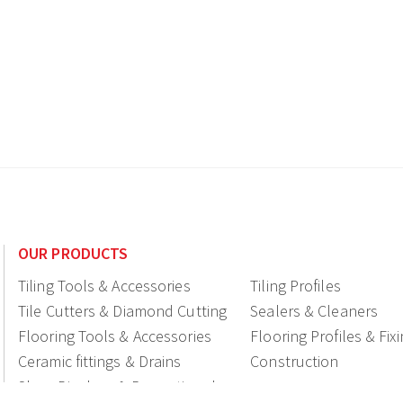
OUR PRODUCTS
Tiling Tools & Accessories
Tiling Profiles
Tile Cutters & Diamond Cutting
Sealers & Cleaners
Flooring Tools & Accessories
Flooring Profiles & Fix
Ceramic fittings & Drains
Construction
Shop Displays & Promotional