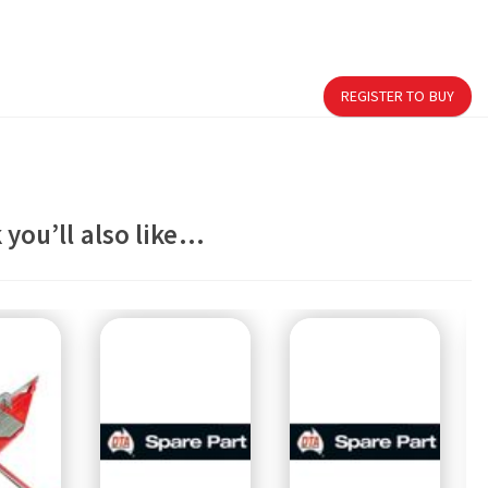
REGISTER TO BUY
 you’ll also like…