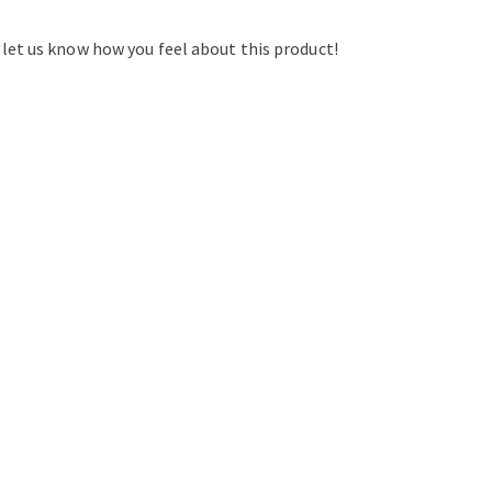
d let us know how you feel about this product!