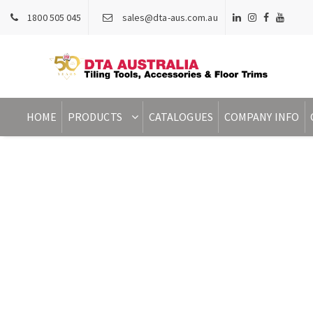
1800 505 045
sales@dta-aus.com.au
HOME
PRODUCTS
CATALOGUES
COMPANY INFO