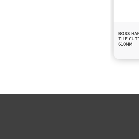
BOSS HA
TILE CUT
610MM