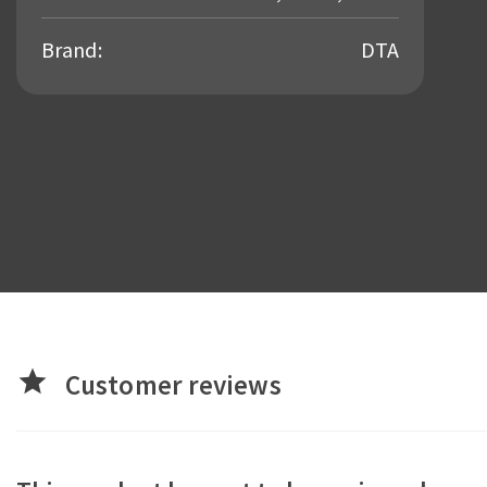
Brand:
DTA
star
Customer reviews