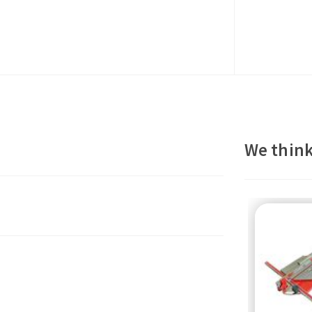
We think