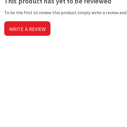
This product has yet to be reviewed
To be the first to review this product simply write a review an
WRITE A REVIEW