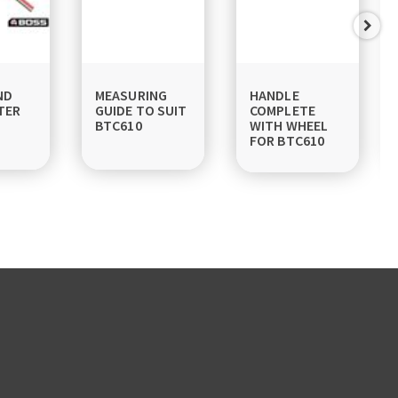
ND
MEASURING
HANDLE
TER
GUIDE TO SUIT
COMPLETE
BTC610
WITH WHEEL
FOR BTC610