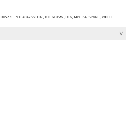
80052711 9314942668107, BTC610SW, DTA, MW164, SPARE, WHEEL