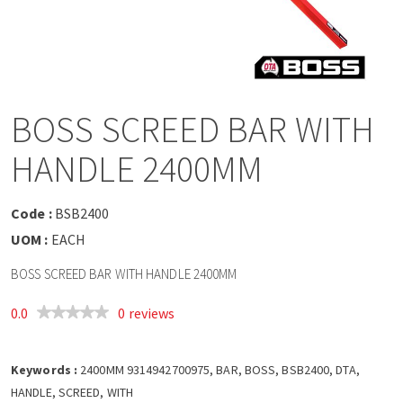
a
v
i
BOSS SCREED BAR WITH
g
HANDLE 2400MM
a
Code :
BSB2400
t
UOM :
EACH
BOSS SCREED BAR WITH HANDLE 2400MM
i
0.0
0 reviews
o
Keywords :
n
2400MM 9314942700975, BAR, BOSS, BSB2400, DTA,
HANDLE, SCREED, WITH