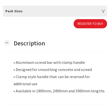
Pack Sizes
REGISTER TO BUY
Description
remove
• Aluminium screed bar with clamp handle
• Designed for smoothing concrete and screed
• Clamp style handle that can be reversed for
additional use
• Available in 1800mm, 2400mm and 3000mm lengths