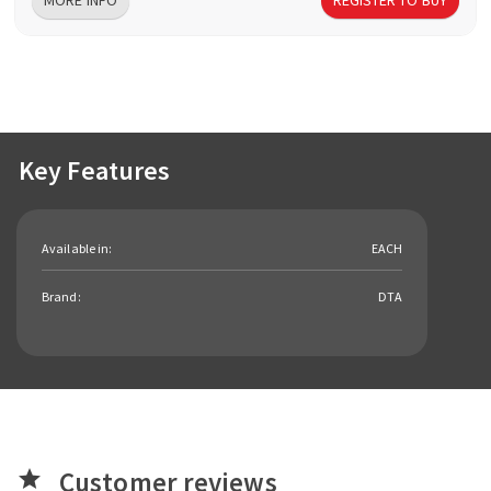
Key Features
Available in:
EACH
Brand:
DTA
Customer reviews
star