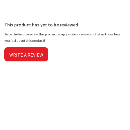
This product has yet to be reviewed
To be the first to review this product simply write a review and let us know how
you feel about this product!
WRITE A REVIEW