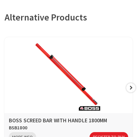
Alternative Products
BOSS SCREED BAR WITH HANDLE 1800MM
BSB1800
MORE INFO
REGISTER TO BUY