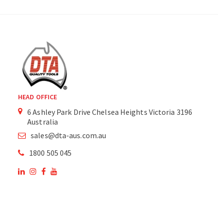
HEAD OFFICE
6 Ashley Park Drive Chelsea Heights Victoria 3196
Australia
sales@dta-aus.com.au
1800 505 045
OUR SITE
OUR PRODUCTS