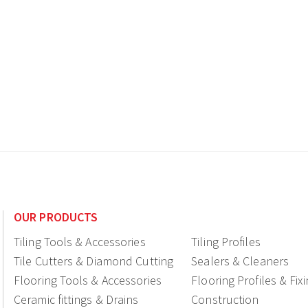
OUR PRODUCTS
Tiling Tools & Accessories
Tiling Profiles
Tile Cutters & Diamond Cutting
Sealers & Cleaners
Flooring Tools & Accessories
Flooring Profiles & Fix
Ceramic fittings & Drains
Construction