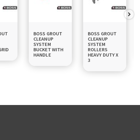
OUT
BOSS GROUT
BOSS GROUT
CLEANUP
CLEANUP
SYSTEM
SYSTEM
GRID
BUCKET WITH
ROLLERS
HANDLE
HEAVY DUTY X
3