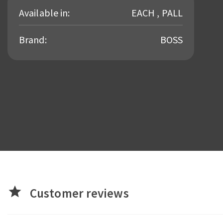
Available in:
EACH , PALL
Brand:
BOSS
star
Customer reviews