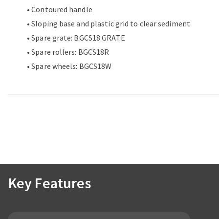
• Contoured handle
• Sloping base and plastic grid to clear sediment
• Spare grate: BGCS18 GRATE
• Spare rollers: BGCS18R
• Spare wheels: BGCS18W
Key Features