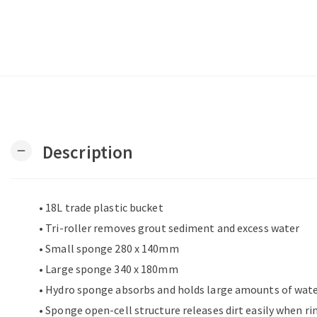
Description
remove
• 18L trade plastic bucket
• Tri-roller removes grout sediment and excess water
• Small sponge 280 x 140mm
• Large sponge 340 x 180mm
• Hydro sponge absorbs and holds large amounts of wat
• Sponge open-cell structure releases dirt easily when ri