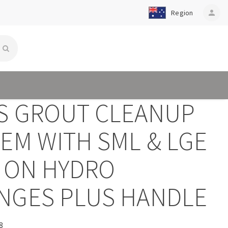
Region
person
S GROUT CLEANUP
EM WITH SML & LGE
P ON HYDRO
NGES PLUS HANDLE
8