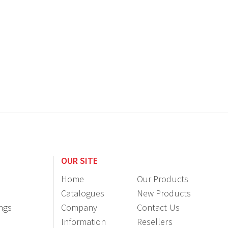
OUR SITE
Home
Our Products
Catalogues
New Products
ings
Company
Contact Us
Information
Resellers