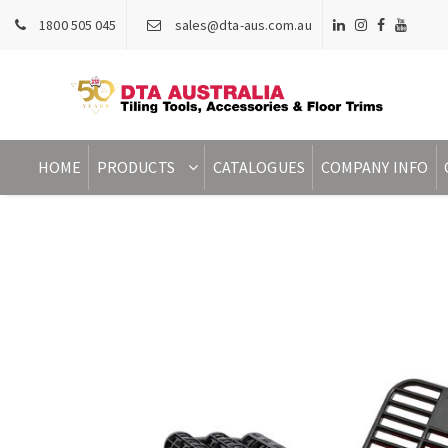
1800 505 045
sales@dta-aus.com.au
HOME
PRODUCTS
CATALOGUES
COMPANY INFO