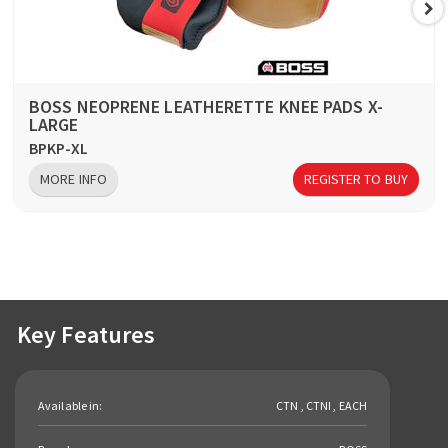
BOSS NEOPRENE LEATHERETTE KNEE PADS X-
LARGE
BPKP-XL
MORE INFO
REGISTER TO BUY
Key Features
Available in:
CTN , CTNI , EACH