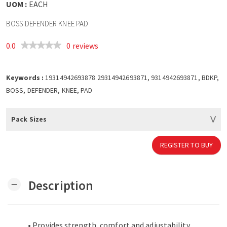
UOM :
EACH
BOSS DEFENDER KNEE PAD
0.0
0 reviews
Keywords :
19314942693878 29314942693871, 9314942693871, BDKP,
BOSS, DEFENDER, KNEE, PAD
Pack Sizes
REGISTER TO BUY
Description
remove
• Provides strength, comfort and adjustability