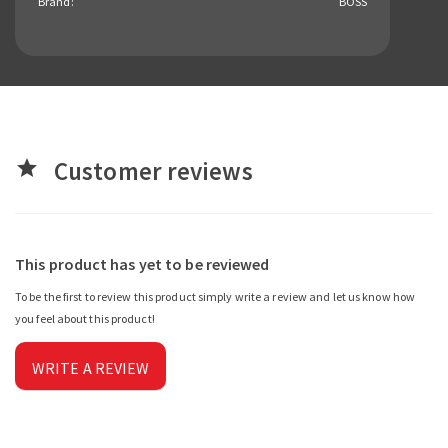
Brand:
BOSS
Customer reviews
star
This product has yet to be reviewed
To be the first to review this product simply write a review and let us know how
you feel about this product!
WRITE A REVIEW