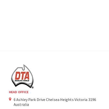
HEAD OFFICE
6 Ashley Park Drive Chelsea Heights Victoria 3196
Australia