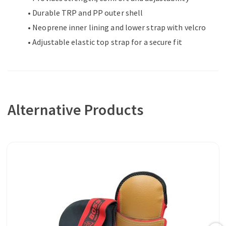
• Durable TRP and PP outer shell
• Neoprene inner lining and lower strap with velcro
• Adjustable elastic top strap for a secure fit
Alternative Products