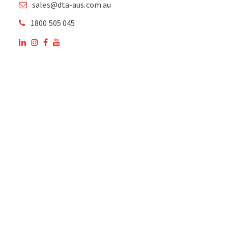
sales@dta-aus.com.au
1800 505 045
OUR SITE
OUR PRODUCTS
National Members of