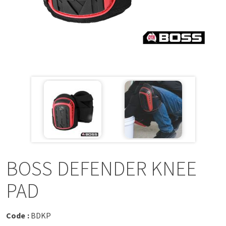
a
v
i
g
a
t
i
BOSS DEFENDER KNEE
o
PAD
n
Code :
BDKP