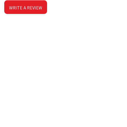
WRITE A REVIEW