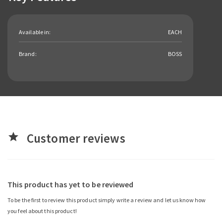
Available in:
EACH
Brand:
BOSS
Customer reviews
star
This product has yet to be reviewed
To be the first to review this product simply write a review and let us know how
you feel about this product!