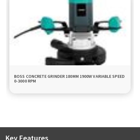
BOSS CONCRETE GRINDER 180MM 1900W VARIABLE SPEED
0-3000 RPM
Key Features