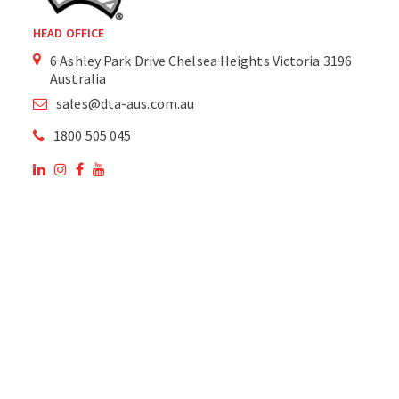
HEAD OFFICE
6 Ashley Park Drive Chelsea Heights Victoria 3196
Australia
sales@dta-aus.com.au
1800 505 045
OUR SITE
OUR PRODUCTS
National Members of