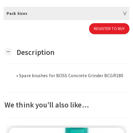
Pack Sizes
REGISTER TO BUY
Description
remove
• Spare brushes for BOSS Concrete Grinder BCGR180
We think you’ll also like…