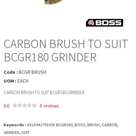
a
v
i
CARBON BRUSH TO SUIT
g
BCGR180 GRINDER
a
Code :
BCGR BRUSH
t
UOM :
EACH
CARBON BRUSH TO SUIT BCGR180 GRINDER
i
0.0
0 reviews
o
Keywords :
n
9314942703358 BCGR180, BOSS, BRUSH, CARBON,
GRINDER, SUIT