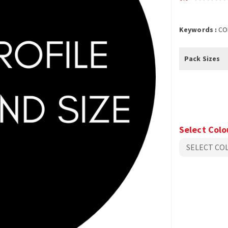
Keywords :
CO
Pack Sizes
Select Colo