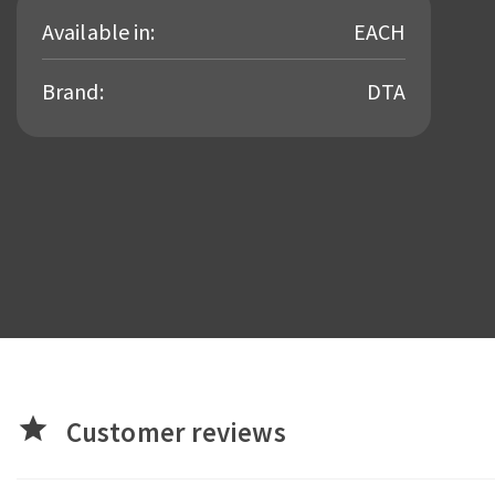
Available in:
EACH
Brand:
DTA
star
Customer reviews