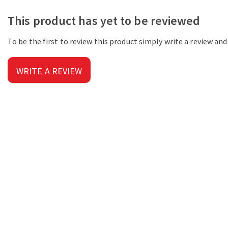
This product has yet to be reviewed
To be the first to review this product simply write a review an
WRITE A REVIEW