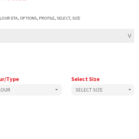
LOUR DTA, OPTIONS, PROFILE, SELECT, SIZE
ur/Type
Select Size