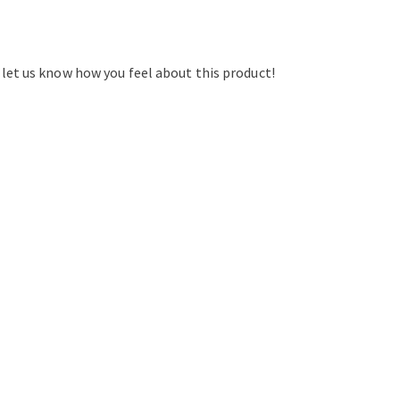
d let us know how you feel about this product!