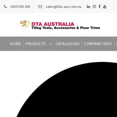
1800 505 045
sales@dta-aus.com.au
HOME
PRODUCTS
CATALOGUES
COMPANY INFO