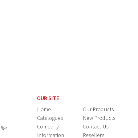
OUR SITE
Home
Our Products
Catalogues
New Products
ings
Company
Contact Us
Information
Resellers