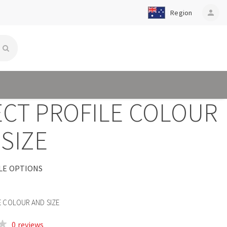
Region
person
ECT PROFILE COLOUR
SIZE
LE OPTIONS
E COLOUR AND SIZE
0 reviews