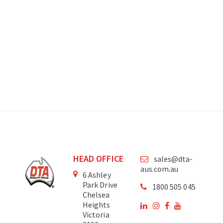
HEAD OFFICE
sales@dta-
aus.com.au
6 Ashley
Park Drive
1800 505 045
Chelsea
Heights
Victoria