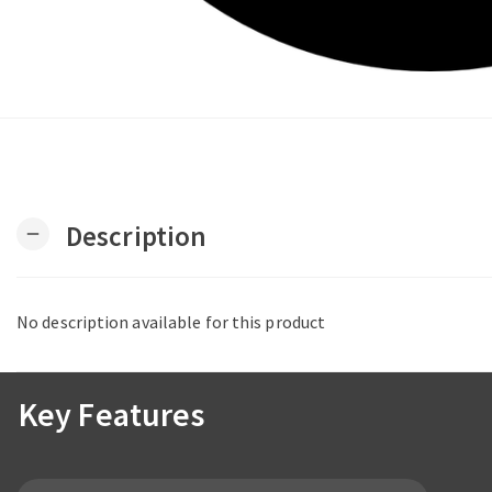
Description
remove
No description available for this product
Key Features