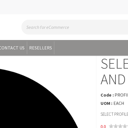
CONTACT US
RESELLERS
SEL
AND 
Code :
PROFI
UOM :
EACH
SELECT PROFIL
0.0