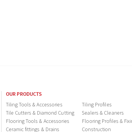
OUR PRODUCTS
Tiling Tools & Accessories
Tiling Profiles
Tile Cutters & Diamond Cutting
Sealers & Cleaners
Flooring Tools & Accessories
Flooring Profiles & Fix
Ceramic fittings & Drains
Construction