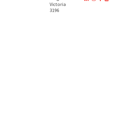
Victoria
3196
Australia
Copyright © 2026 DTA Australia