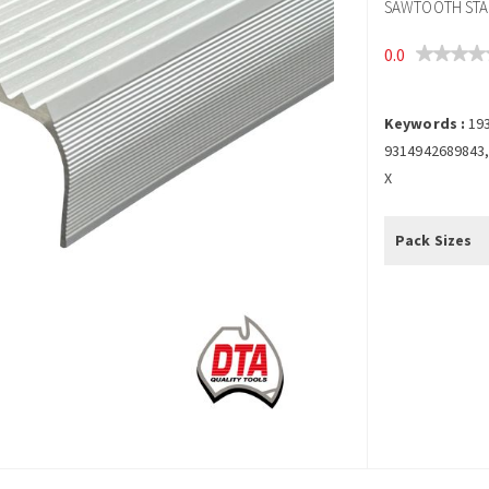
SAWTOOTH STAI
0.0
Keywords :
19
9314942689843,
X
Pack Sizes