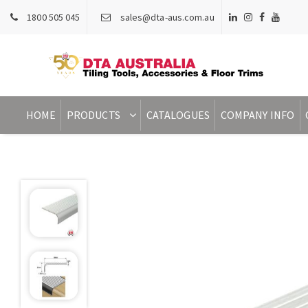
1800 505 045
sales@dta-aus.com.au
HOME
PRODUCTS
CATALOGUES
COMPANY INFO