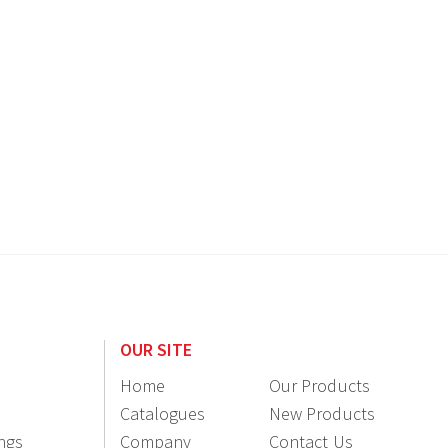
OUR SITE
Home
Our Products
Catalogues
New Products
ings
Company
Contact Us