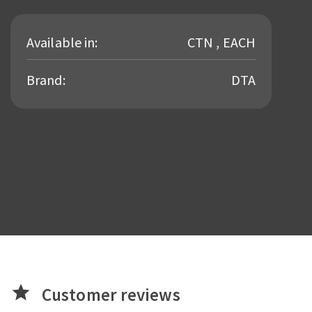
Available in:
CTN , EACH
Brand:
DTA
star
Customer reviews