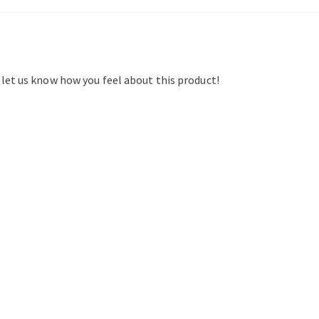
d let us know how you feel about this product!