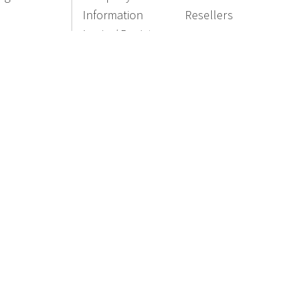
Information
Resellers
Login / Register