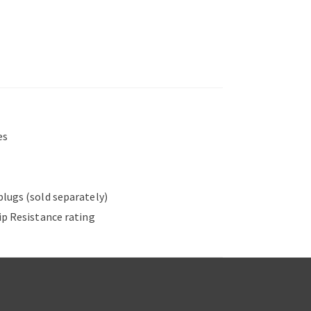
es
plugs (sold separately)
ip Resistance rating