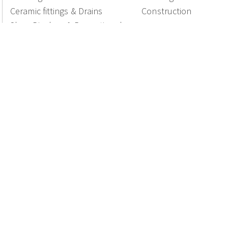
Ceramic fittings & Drains
Construction
Shop Displays & Promotional
Products
National Members of