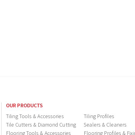
OUR PRODUCTS
Tiling Tools & Accessories
Tiling Profiles
Tile Cutters & Diamond Cutting
Sealers & Cleaners
Flooring Tools & Accessories
Flooring Profiles & Fix