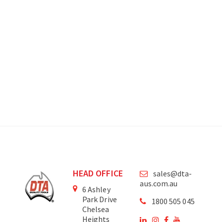
HEAD OFFICE
sales@dta-
aus.com.au
6 Ashley
Park Drive
1800 505 045
Chelsea
Heights