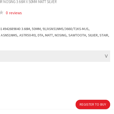
R NOSING 3.66M X 50MM MATT SILVER
0 reviews
314942689840 3.66M, 50MM, 91/ASN51NMS/3660/T1KS-MJS,
 ASN51NMS, ASTR50-R0, DTA, MATT, NOSING, SAWTOOTH, SILVER, STAIR,
REGISTER TO BUY