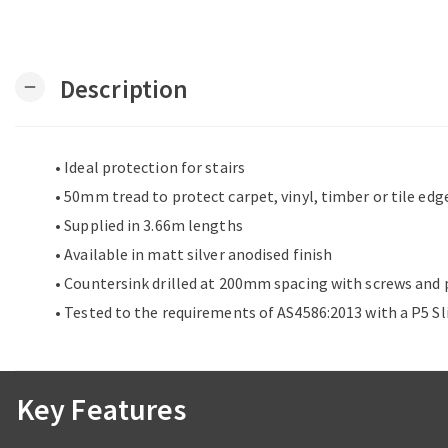
Description
remove
• Ideal protection for stairs
• 50mm tread to protect carpet, vinyl, timber or tile edg
• Supplied in 3.66m lengths
• Available in matt silver anodised finish
• Countersink drilled at 200mm spacing with screws and 
• Tested to the requirements of AS4586:2013 with a P5 Sl
Key Features