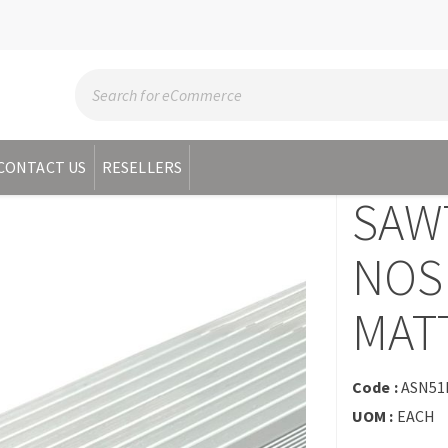
CONTACT US
RESELLERS
SAW
NOS
MATT
Code :
ASN5
UOM :
EACH