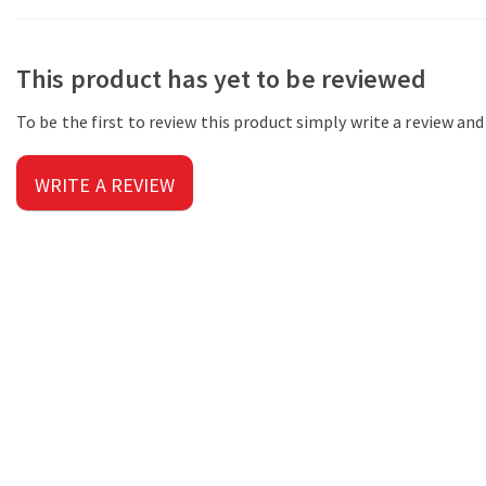
This product has yet to be reviewed
To be the first to review this product simply write a review an
WRITE A REVIEW