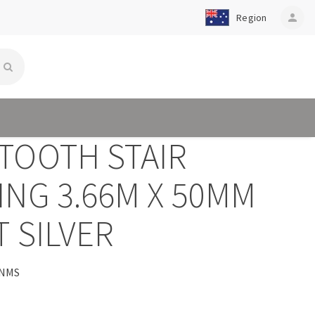
Region
person
TOOTH STAIR
ING 3.66M X 50MM
 SILVER
1NMS