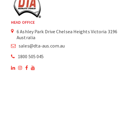
HEAD OFFICE
6 Ashley Park Drive Chelsea Heights Victoria 3196
Australia
sales@dta-aus.com.au
1800 505 045
OUR SITE
OUR PRODUCTS
National Members of