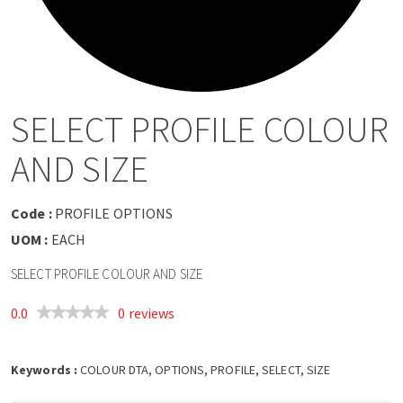
a
v
i
SELECT PROFILE COLOUR
g
AND SIZE
a
Code :
PROFILE OPTIONS
t
UOM :
EACH
SELECT PROFILE COLOUR AND SIZE
i
0.0
0 reviews
o
Keywords :
n
COLOUR DTA, OPTIONS, PROFILE, SELECT, SIZE