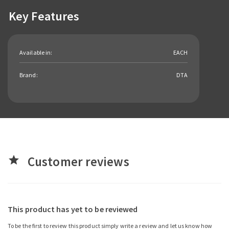
Key Features
Available in:
EACH
Brand:
DTA
Customer reviews
star
This product has yet to be reviewed
To be the first to review this product simply write a review and let us know how