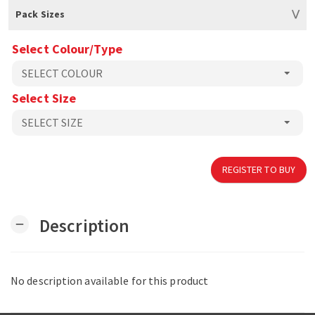
Pack Sizes
Select Colour/Type
Select Size
REGISTER TO BUY
Description
remove
No description available for this product