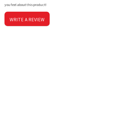
you feel about this product!
WRITE A REVIEW