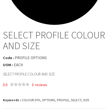
a
v
i
SELECT PROFILE COLOUR
g
AND SIZE
a
Code :
PROFILE OPTIONS
t
UOM :
EACH
SELECT PROFILE COLOUR AND SIZE
i
0.0
0 reviews
o
Keywords :
n
COLOUR DTA, OPTIONS, PROFILE, SELECT, SIZE