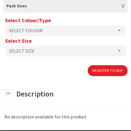
Pack Sizes
Select Colour/Type
Select Size
REGISTER TO BUY
Description
remove
No description available for this product