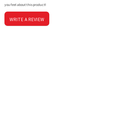
you feel about this product!
WRITE A REVIEW