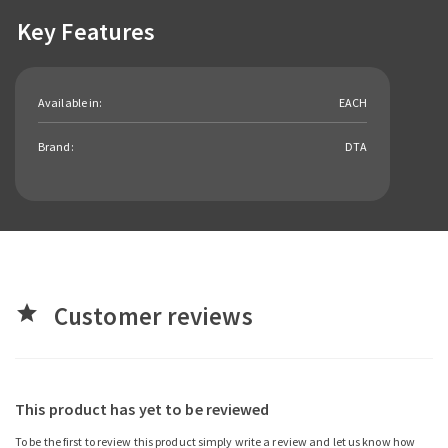
Key Features
Available in:
EACH
Brand:
DTA
Customer reviews
star
This product has yet to be reviewed
To be the first to review this product simply write a review and let us know how