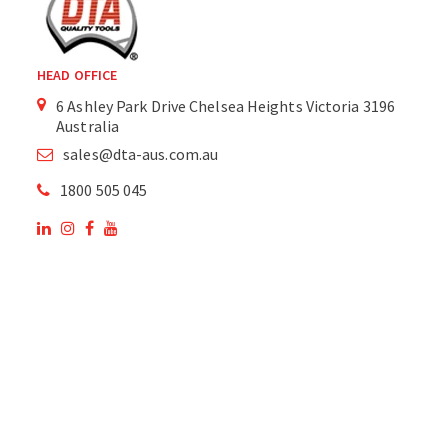
HEAD OFFICE
6 Ashley Park Drive Chelsea Heights Victoria 3196
Australia
sales@dta-aus.com.au
1800 505 045
OUR SITE
OUR PRODUCTS
National Members of