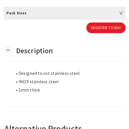
Pack Sizes
REGISTER TO BUY
Description
remove
• Designed to cut stainless steel
• INOX stainless steel
• 1mm thick
Alternative Products