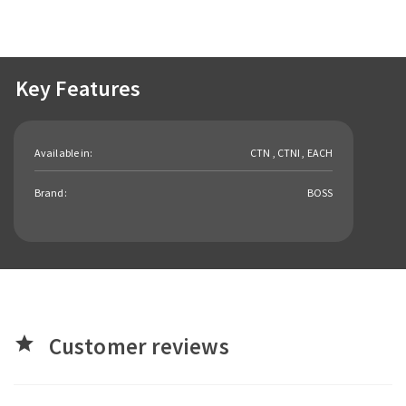
Key Features
Available in:
CTN , CTNI , EACH
Brand:
BOSS
Customer reviews
star