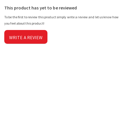
This product has yet to be reviewed
To be the first to review this product simply write a review and let us know how
you feel about this product!
WRITE A REVIEW