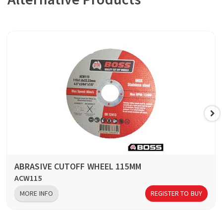
ABRASIVE CUTOFF WHEEL 115MM
ACW115
MORE INFO
REGISTER TO BUY