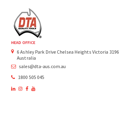
HEAD OFFICE
6 Ashley Park Drive Chelsea Heights Victoria 3196
Australia
sales@dta-aus.com.au
1800 505 045
OUR SITE
OUR PRODUCTS