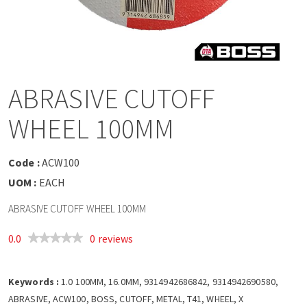
a
v
i
ABRASIVE CUTOFF
g
WHEEL 100MM
a
Code :
ACW100
t
UOM :
EACH
ABRASIVE CUTOFF WHEEL 100MM
i
0.0
0 reviews
o
Keywords :
n
1.0 100MM, 16.0MM, 9314942686842, 9314942690580,
ABRASIVE, ACW100, BOSS, CUTOFF, METAL, T41, WHEEL, X