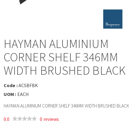
a
v
i
HAYMAN ALUMINIUM
g
CORNER SHELF 346MM
a
WIDTH BRUSHED BLACK
t
Code :
ACSBFBK
UOM :
EACH
i
HAYMAN ALUMINIUM CORNER SHELF 346MM WIDTH BRUSHED BLACK
o
0.0
0 reviews
n