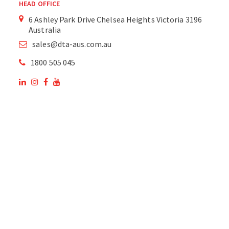
HEAD OFFICE
6 Ashley Park Drive Chelsea Heights Victoria 3196
Australia
sales@dta-aus.com.au
1800 505 045
OUR SITE
OUR PRODUCTS
National Members of