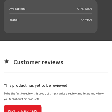
Available in:
CTN , EACH
Brand:
HAYMAN
Customer reviews
star
This product has yet to be reviewed
To be the first to review this product simply write a review and let us know how
you feel about this product!
WRITE A REVIEW