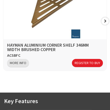
HAYMAN ALUMINIUM CORNER SHELF 346MM
WIDTH BRUSHED COPPER
ACSBFC
MORE INFO
REGISTER TO BUY
Key Features