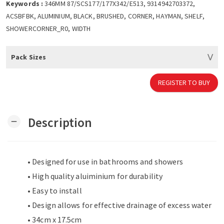
Keywords :
346MM 87/SCS177/177X342/E513, 9314942703372,
ACSBFBK, ALUMINIUM, BLACK, BRUSHED, CORNER, HAYMAN, SHELF,
SHOWERCORNER_R0, WIDTH
Pack Sizes
REGISTER TO BUY
Description
remove
• Designed for use in bathrooms and showers
• High quality aluiminium for durability
• Easy to install
• Design allows for effective drainage of excess water
• 34cm x 17.5cm