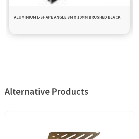
ALUMINIUM L-SHAPE ANGLE 3M X 10MM BRUSHED BLACK
Alternative Products