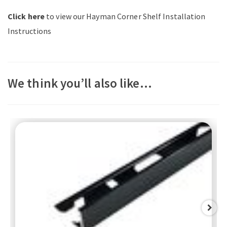
Click here
to view our Hayman Corner Shelf Installation
Instructions
We think you’ll also like…