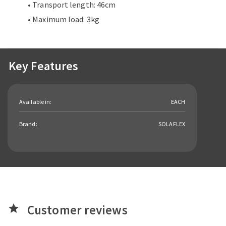
• Transport length: 46cm
• Maximum load: 3kg
Key Features
Available in:
EACH
Brand:
SOLAFLEX
Customer reviews
star