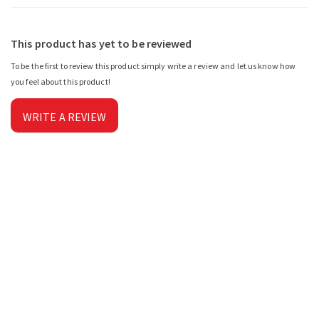
This product has yet to be reviewed
To be the first to review this product simply write a review and let us know how
you feel about this product!
WRITE A REVIEW