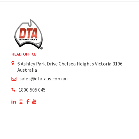
HEAD OFFICE
6 Ashley Park Drive Chelsea Heights Victoria 3196
Australia
sales@dta-aus.com.au
1800 505 045
OUR SITE
OUR PRODUCTS