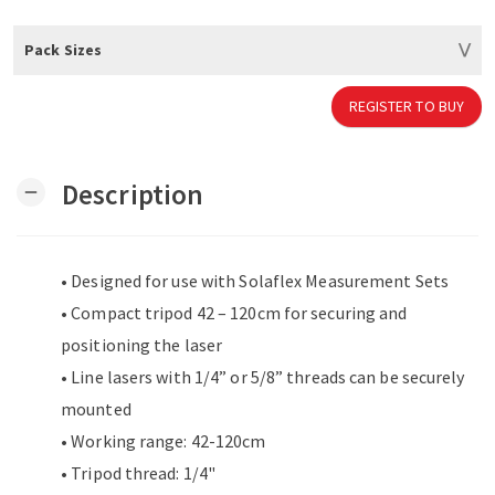
Pack Sizes
REGISTER TO BUY
Description
remove
• Designed for use with Solaflex Measurement Sets
• Compact tripod 42 – 120cm for securing and
positioning the laser
• Line lasers with 1/4” or 5/8” threads can be securely
mounted
• Working range: 42-120cm
• Tripod thread: 1/4"