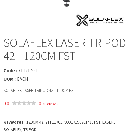
a
v
i
SOLAFLEX LASER TRIPOD
g
42 - 120CM FST
a
Code :
71121701
t
UOM :
EACH
SOLAFLEX LASER TRIPOD 42 - 120CM FST
i
0.0
0 reviews
o
Keywords :
n
120CM 42, 71121701, 9002719020141, FST, LASER,
SOLAFLEX, TRIPOD