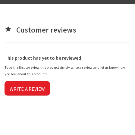
Customer reviews
star
This product has yet to be reviewed
To be the first to review this product simply write a review and let us know how
you feel about this product!
WRITE A REVIEW