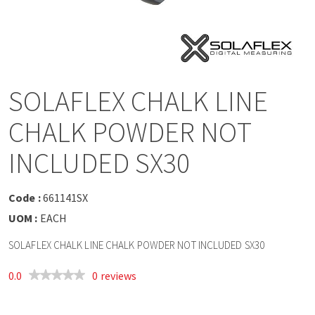
a
v
i
SOLAFLEX CHALK LINE
g
CHALK POWDER NOT
a
INCLUDED SX30
t
Code :
661141SX
UOM :
EACH
i
SOLAFLEX CHALK LINE CHALK POWDER NOT INCLUDED SX30
o
0.0
0 reviews
n