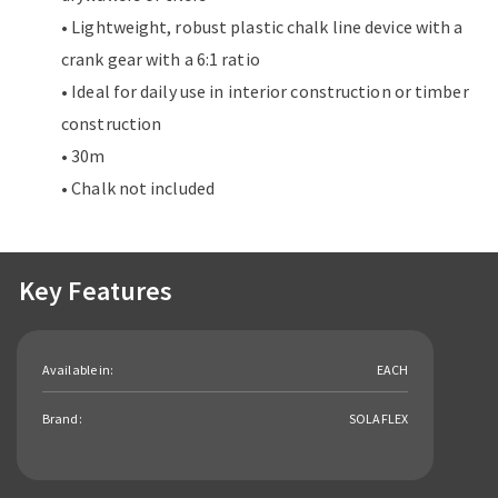
• Lightweight, robust plastic chalk line device with a
crank gear with a 6:1 ratio
• Ideal for daily use in interior construction or timber
construction
• 30m
• Chalk not included
Key Features
Available in:
EACH
Brand:
SOLAFLEX