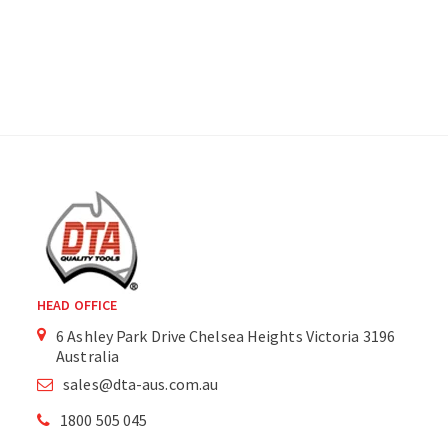
HEAD OFFICE
6 Ashley Park Drive Chelsea Heights Victoria 3196
Australia
sales@dta-aus.com.au
1800 505 045