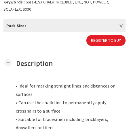
Keywords :
661141SX CHALK, INCLUDED, LINE, NOT, POWDER,
SOLAFLEX, SX30
Pack Sizes
REGISTER TO BUY
Description
remove
• Ideal for marking straight lines and distances on
surfaces
• Can use the chalk line to permanently apply
crosshairs to a surface
• Suitable for tradesmen including bricklayers,
drywallers or tilers