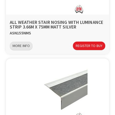
a
v
ALL WEATHER STAIR NOSING WITH LUMINANCE
STRIP 3.66M X 75MM MATT SILVER
i
ASN155NMS
g
MORE INFO
REGISTER TO BUY
a
t
i
o
n