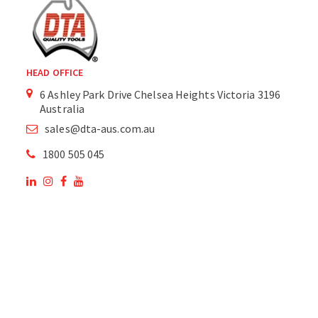
HEAD OFFICE
6 Ashley Park Drive Chelsea Heights Victoria 3196
Australia
sales@dta-aus.com.au
1800 505 045
OUR SITE
OUR PRODUCTS