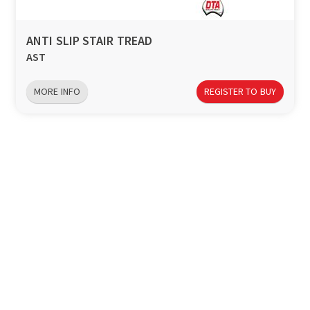
ANTI SLIP STAIR TREAD
AST
MORE INFO
REGISTER TO BUY