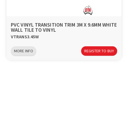
a
v
PVC VINYL TRANSITION TRIM 3M X 9.6MM WHITE
WALL TILE TO VINYL
i
VTRANS3.45W
g
MORE INFO
REGISTER TO BUY
a
t
i
o
n