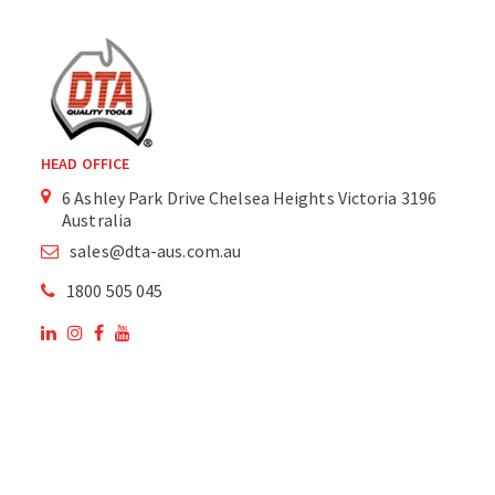
HEAD OFFICE
6 Ashley Park Drive Chelsea Heights Victoria 3196
Australia
sales@dta-aus.com.au
1800 505 045
OUR SITE
OUR PRODUCTS