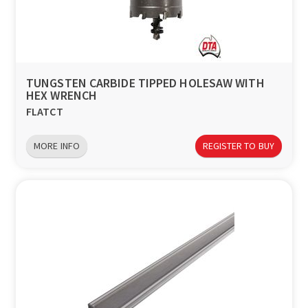
TUNGSTEN CARBIDE TIPPED HOLESAW WITH
HEX WRENCH
FLATCT
MORE INFO
REGISTER TO BUY