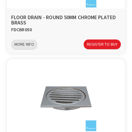
FLOOR DRAIN - ROUND 50MM CHROME PLATED
BRASS
FDCBR050
MORE INFO
REGISTER TO BUY