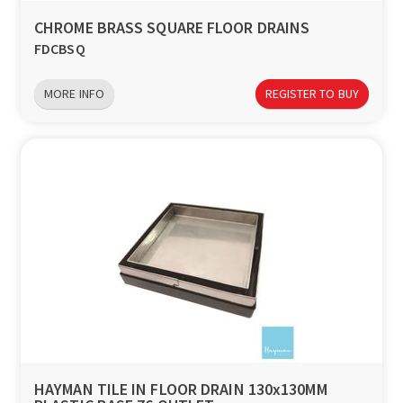
CHROME BRASS SQUARE FLOOR DRAINS
FDCBSQ
MORE INFO
REGISTER TO BUY
HAYMAN TILE IN FLOOR DRAIN 130x130MM