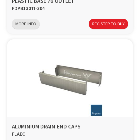
PLASTIC BASE 76 OUTLET
FDPB130TI-304
MORE INFO
REGISTER TO BUY
ALUMINIUM DRAIN END CAPS
FLAEC