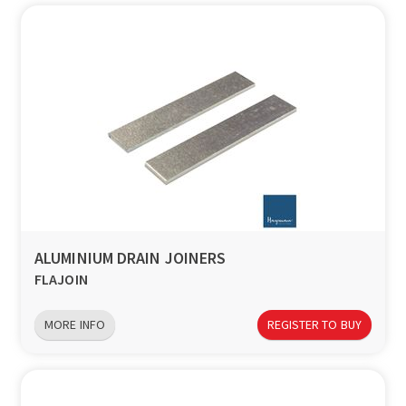
ALUMINIUM DRAIN JOINERS
FLAJOIN
MORE INFO
REGISTER TO BUY