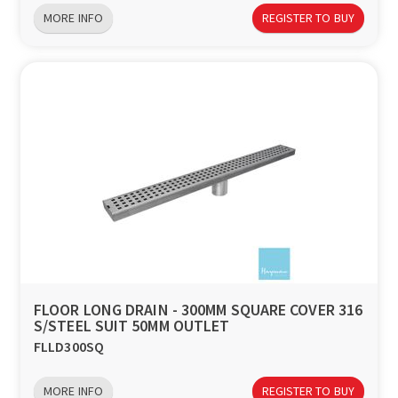
MORE INFO
REGISTER TO BUY
FLOOR LONG DRAIN - 300MM SQUARE COVER 316
S/STEEL SUIT 50MM OUTLET
FLLD300SQ
MORE INFO
REGISTER TO BUY