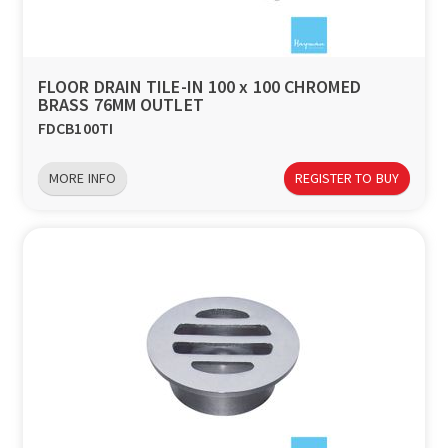
a
v
FLOOR DRAIN TILE-IN 100 x 100 CHROMED
BRASS 76MM OUTLET
i
FDCB100TI
g
MORE INFO
REGISTER TO BUY
a
t
i
o
n