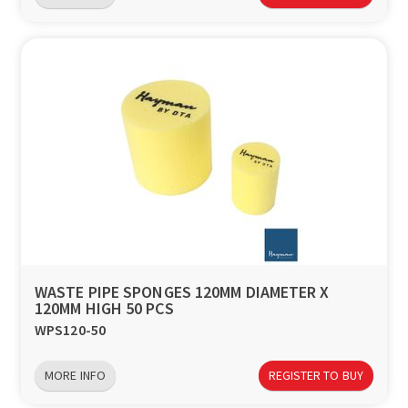
WASTE PIPE SPONGES 120MM DIAMETER X
120MM HIGH 50 PCS
WPS120-50
MORE INFO
REGISTER TO BUY