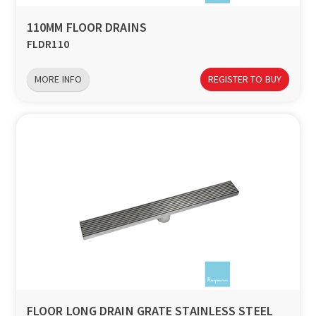
110MM FLOOR DRAINS
FLDR110
MORE INFO
REGISTER TO BUY
FLOOR LONG DRAIN GRATE STAINLESS STEEL