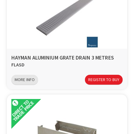
HAYMAN ALUMINIUM GRATE DRAIN 3 METRES
FLASD
MORE INFO
REGISTER TO BUY