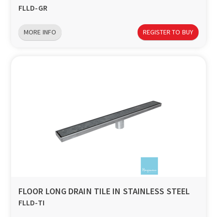
FLLD-GR
MORE INFO
REGISTER TO BUY
FLOOR LONG DRAIN TILE IN STAINLESS STEEL
FLLD-TI