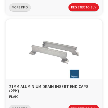
MORE INFO
REGISTER TO BUY
21MM ALUMINIUM DRAIN INSERT END CAPS
(2PK)
FLAIC