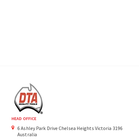
HEAD OFFICE
6 Ashley Park Drive Chelsea Heights Victoria 3196
Australia