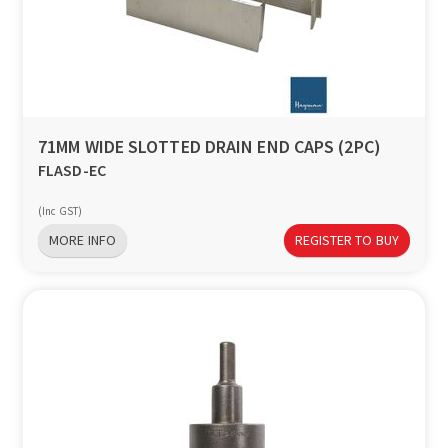
71MM WIDE SLOTTED DRAIN END CAPS (2PC)
FLASD-EC
(Inc GST)
MORE INFO
REGISTER TO BUY