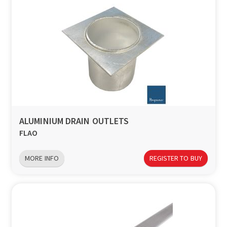
ALUMINIUM DRAIN OUTLETS
FLAO
MORE INFO
REGISTER TO BUY