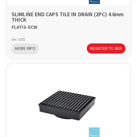
SLIMLINE END CAPS TILE IN DRAIN (2PC) 4.6mm
THICK
FLATIS-ECW
(Inc GST)
MORE INFO
REGISTER TO BUY