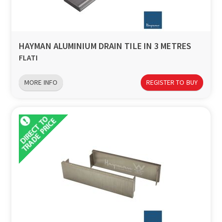
HAYMAN ALUMINIUM DRAIN TILE IN 3 METRES
FLATI
MORE INFO
REGISTER TO BUY