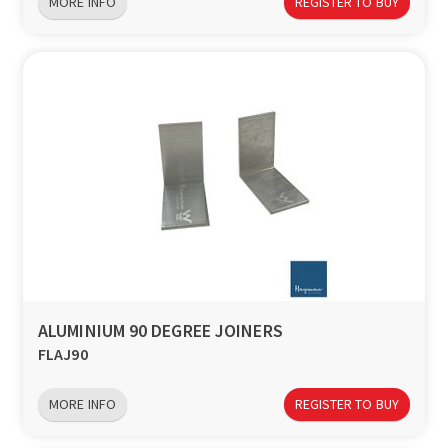
MORE INFO
REGISTER TO BUY
ALUMINIUM 90 DEGREE JOINERS
FLAJ90
MORE INFO
REGISTER TO BUY