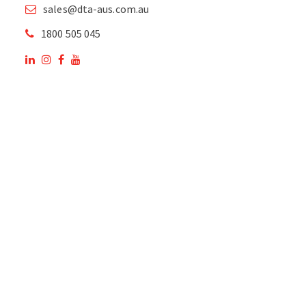
sales@dta-aus.com.au
1800 505 045
OUR SITE
OUR PRODUCTS
National Members of